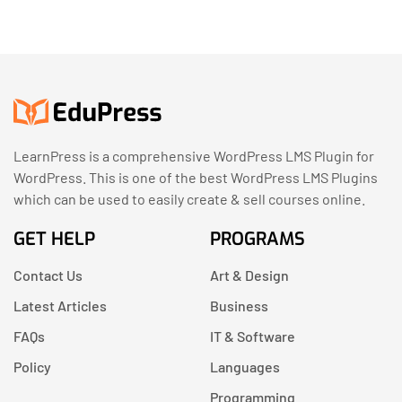
LearnPress is a comprehensive WordPress LMS Plugin for
WordPress. This is one of the best WordPress LMS Plugins
which can be used to easily create & sell courses online.
GET HELP
PROGRAMS
Contact Us
Art & Design
Latest Articles
Business
FAQs
IT & Software
Policy
Languages
Programming