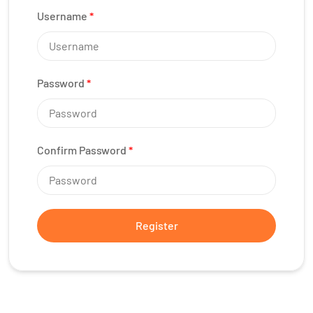
Username
*
Password
*
Confirm Password
*
Register