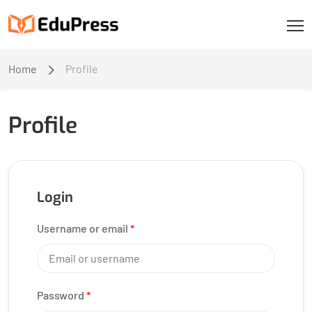
Home
Profile
Profile
Login
Username or email
*
Password
*