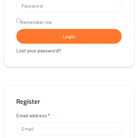
Remember me
Login
Lost your password?
Register
Email address
*