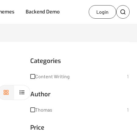
hemes
Backend Demo
Login
Categories
Content Writing
1
Author
Thomas
1
Price