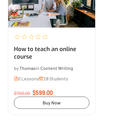
How to teach an online
course
by
Thomas
in
Content Writing
0 Lessons
28 Students
$599.00
$700.00
Buy Now