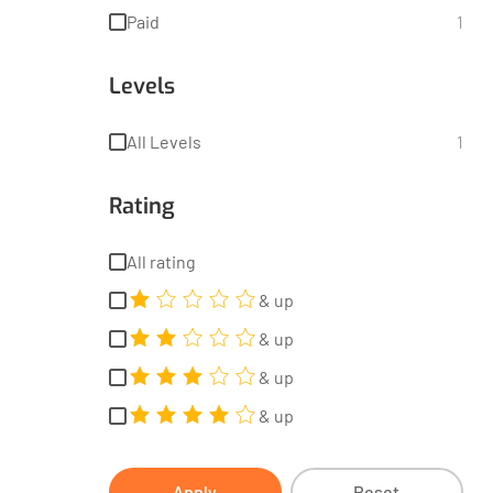
Paid
1
Levels
All Levels
1
Rating
All rating
& up
& up
& up
& up
Apply
Reset