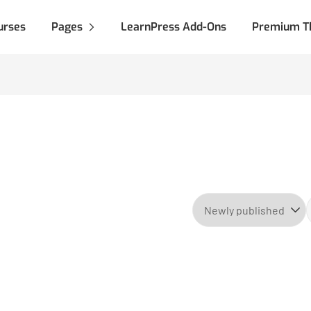
urses
Pages
LearnPress Add-Ons
Premium T