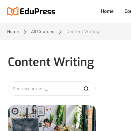
Home
Co
Home
All Courses
Content Writing
Content Writing