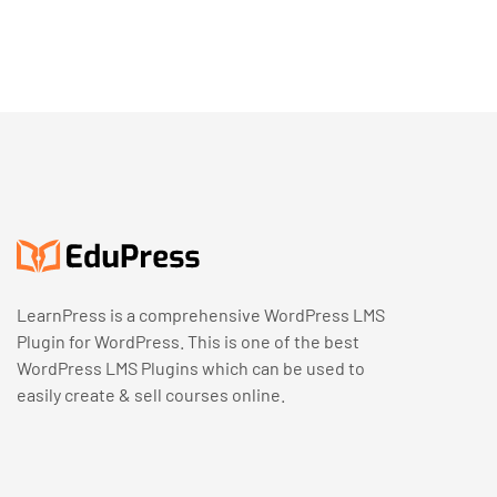
LearnPress is a comprehensive WordPress LMS
Plugin for WordPress. This is one of the best
WordPress LMS Plugins which can be used to
easily create & sell courses online.