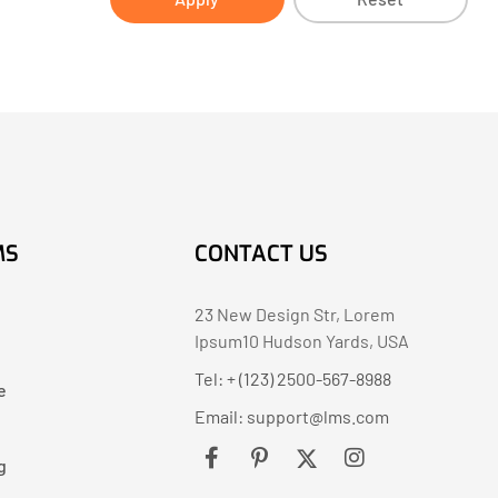
MS
CONTACT US
23 New Design Str, Lorem
Ipsum10 Hudson Yards, USA
Tel: + (123) 2500-567-8988
e
Email:
support@lms.com
g