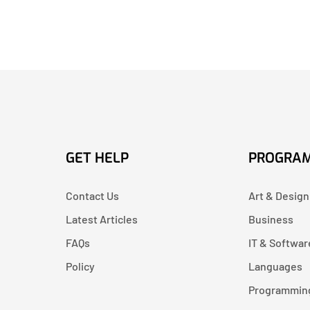
GET HELP
PROGRA
Contact Us
Art & Design
Latest Articles
Business
FAQs
IT & Softwar
Policy
Languages
Programmin