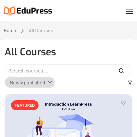
Home
All Courses
All Courses
FEATURED