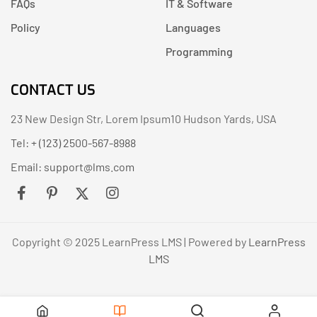
FAQs
IT & Software
Policy
Languages
Programming
CONTACT US
23 New Design Str, Lorem Ipsum10 Hudson Yards, USA
Tel: + (123) 2500-567-8988
Email:
support@lms.com
Copyright © 2025 LearnPress LMS | Powered by
LearnPress
LMS