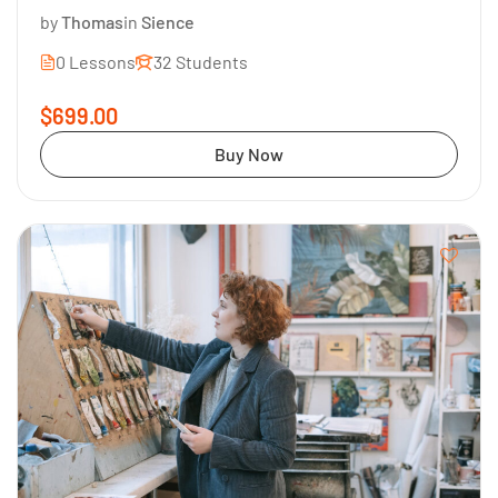
by
Thomas
in
Sience
0 Lessons
32 Students
$699.00
Buy Now