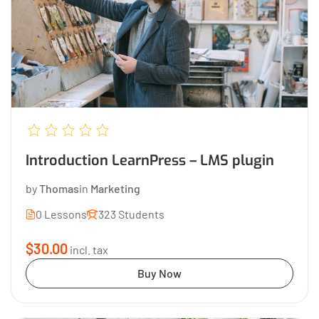
Introduction LearnPress – LMS plugin
by
Thomas
in
Marketing
0 Lessons
323 Students
$30.00
incl. tax
Buy Now