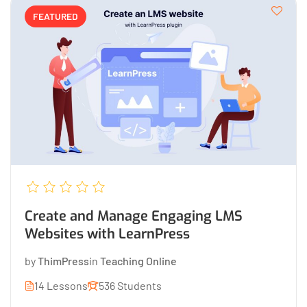
FEATURED
Create and Manage Engaging LMS
Websites with LearnPress
by
ThimPress
in
Teaching Online
14 Lessons
536 Students