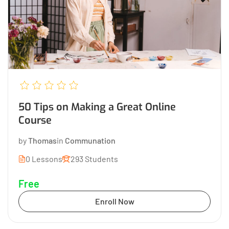
50 Tips on Making a Great Online
Course
by
Thomas
in
Communation
0 Lessons
293 Students
Free
Enroll Now