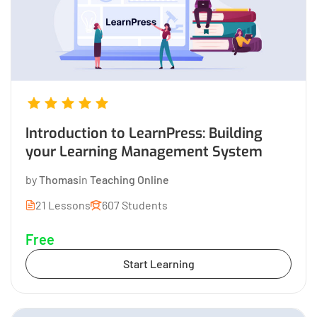
Introduction to LearnPress: Building
your Learning Management System
by
Thomas
in
Teaching Online
21 Lessons
607 Students
Free
Start Learning