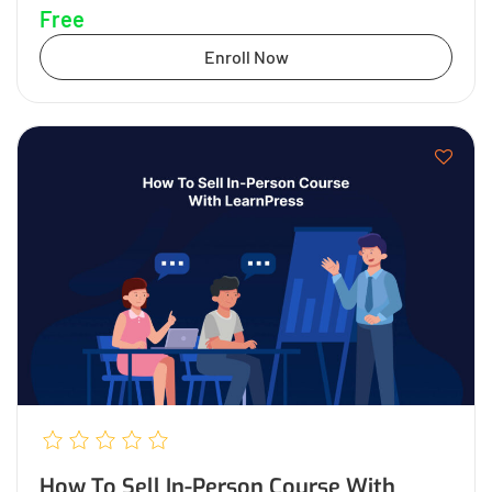
Free
Enroll Now
How To Sell In-Person Course With