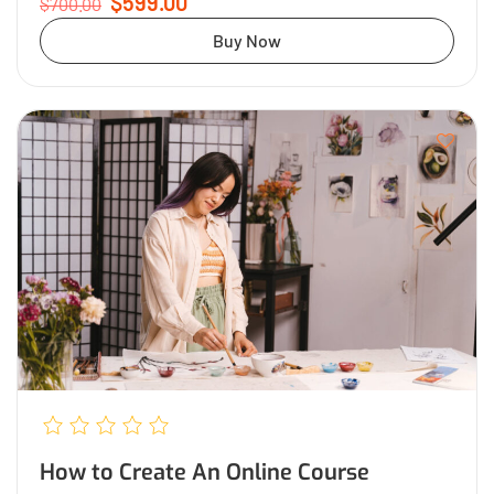
$599.00
$700.00
Buy Now
How to Create An Online Course