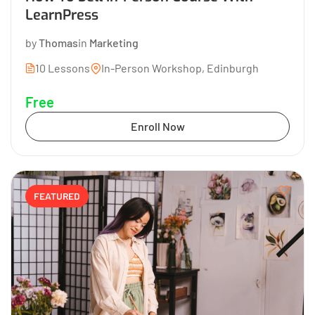
LearnPress
by
Thomas
in
Marketing
10 Lessons
In-Person Workshop, Edinburgh
Free
Enroll Now
FEATURED