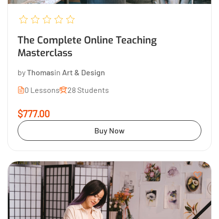
The Complete Online Teaching
Masterclass
by
Thomas
in
Art & Design
0 Lessons
28 Students
$777.00
Buy Now