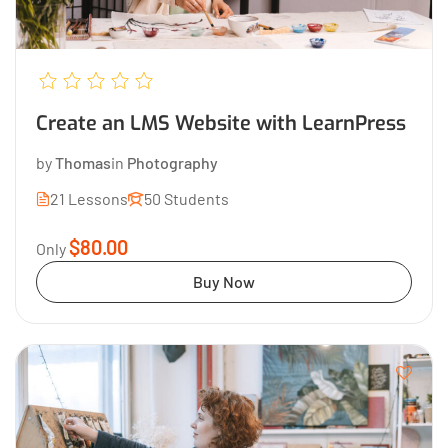
Create an LMS Website with LearnPress
by
Thomas
in
Photography
21 Lessons
50 Students
$80.00
Only
Buy Now