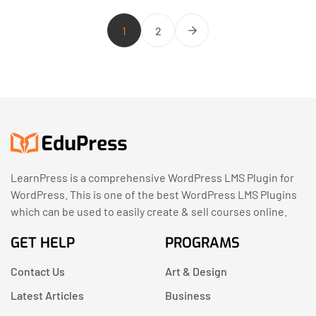
1
2
LearnPress is a comprehensive WordPress LMS Plugin for
WordPress. This is one of the best WordPress LMS Plugins
which can be used to easily create & sell courses online.
GET HELP
PROGRAMS
Contact Us
Art & Design
Latest Articles
Business