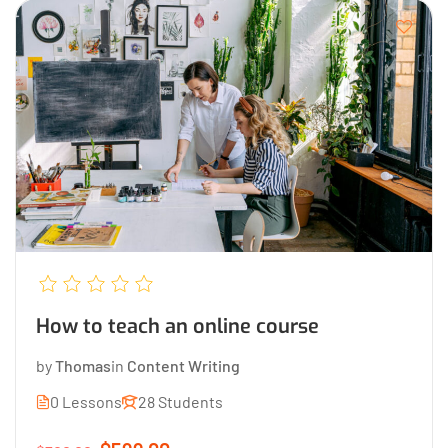
How to teach an online course
by
Thomas
in
Content Writing
0 Lessons
28 Students