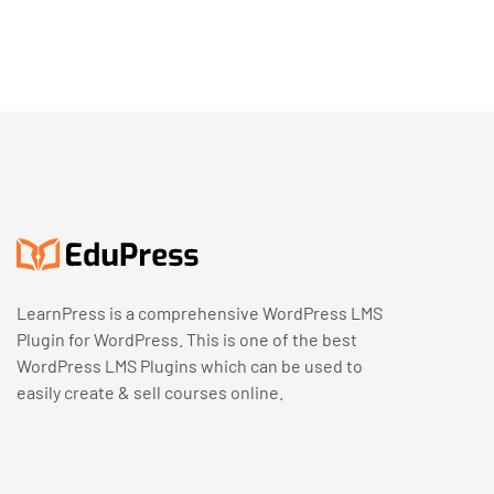
LearnPress is a comprehensive WordPress LMS
Plugin for WordPress. This is one of the best
WordPress LMS Plugins which can be used to
easily create & sell courses online.