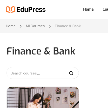
Home
Co
Home
All Courses
Finance & Bank
Finance & Bank