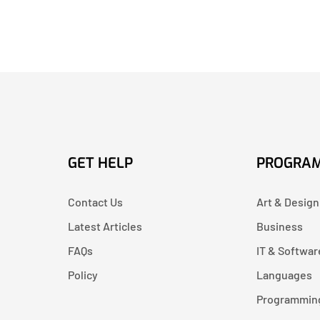
GET HELP
PROGRA
Contact Us
Art & Design
Latest Articles
Business
FAQs
IT & Softwar
Policy
Languages
Programmin