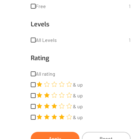
Free
1
Levels
All Levels
1
Rating
All rating
& up
& up
& up
& up
Apply
Reset