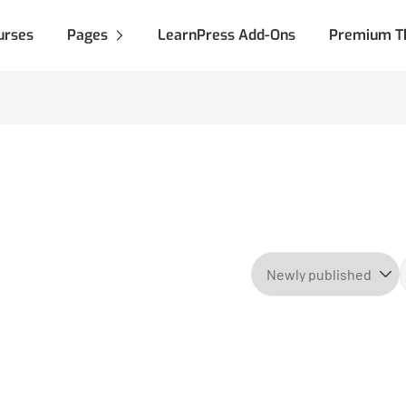
urses
Pages
LearnPress Add-Ons
Premium T