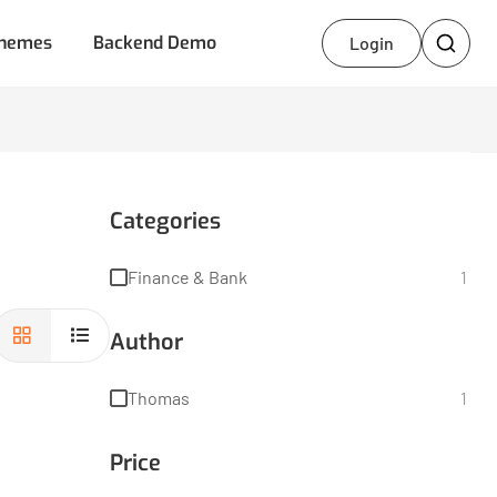
hemes
Backend Demo
Login
Categories
Finance & Bank
1
Author
Thomas
1
Price