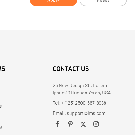
MS
CONTACT US
23 New Design Str, Lorem
Ipsum10 Hudson Yards, USA
Tel: + (123) 2500-567-8988
e
Email:
support@lms.com
g