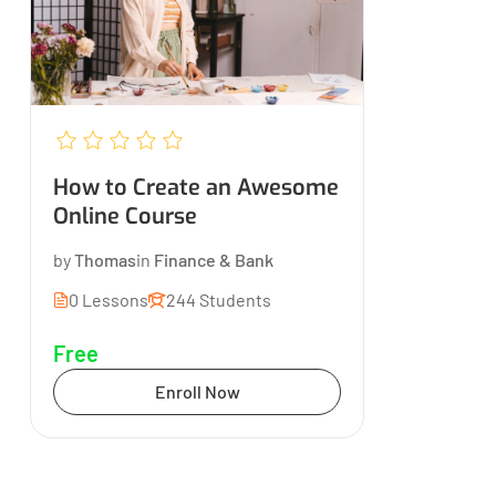
How to Create an Awesome
Online Course
by
Thomas
in
Finance & Bank
0 Lessons
244 Students
Free
Enroll Now