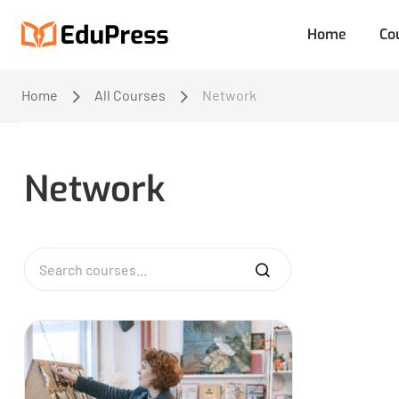
Home
Co
Home
All Courses
Network
Network