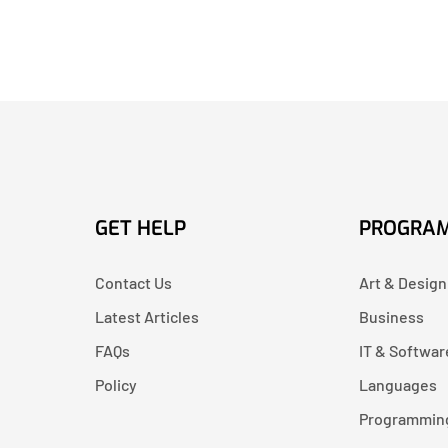
GET HELP
PROGRA
Contact Us
Art & Design
Latest Articles
Business
FAQs
IT & Softwar
Policy
Languages
Programmin