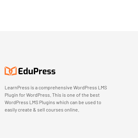
LearnPress is a comprehensive WordPress LMS
Plugin for WordPress. This is one of the best
WordPress LMS Plugins which can be used to
easily create & sell courses online.