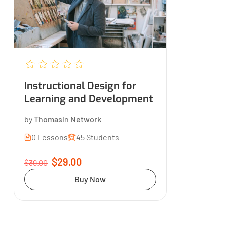
Instructional Design for
Learning and Development
by
Thomas
in
Network
0 Lessons
45 Students
$29.00
$39.00
Buy Now