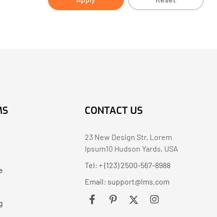
MS
CONTACT US
23 New Design Str, Lorem
Ipsum10 Hudson Yards, USA
Tel: + (123) 2500-567-8988
e
Email:
support@lms.com
g