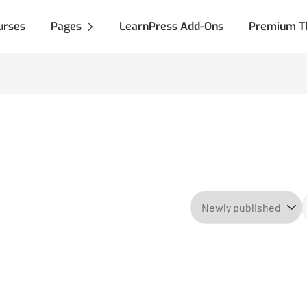
urses
Pages
LearnPress Add-Ons
Premium T