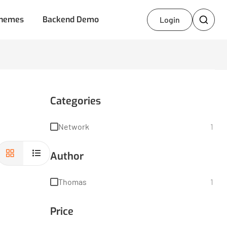
hemes
Backend Demo
Login
Categories
Network
1
Author
Thomas
1
Price