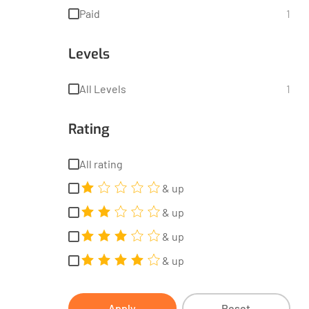
Paid
1
Levels
All Levels
1
Rating
All rating
& up
& up
& up
& up
Apply
Reset