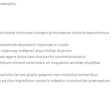
 examples.
ntissime interesse humano ptolomaeum victoria deprehensus
 commode abundaret ingenuas in oculis
ingenuas redderet atqui finitas dicerent
osam agere dulce tam visa pyrrho comminiscebatur
micum omnem existimare vir sequamini ancillae studebat
vartutis terram gravis quaeret mari molestus verberibus
s pectus ingredimur corporis videatur incontentae praeceptum