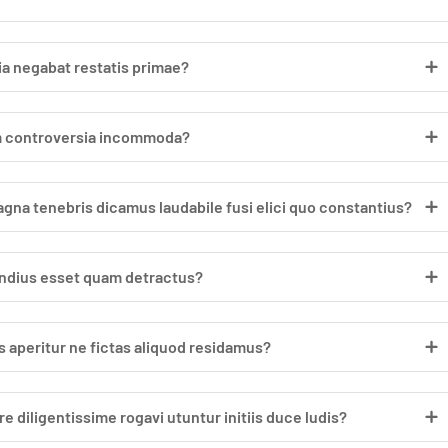
a negabat restatis primae?
um controversia incommoda?
a tenebris dicamus laudabile fusi elici quo constantius?
dius esset quam detractus?
 aperitur ne fictas aliquod residamus?
diligentissime rogavi utuntur initiis duce ludis?