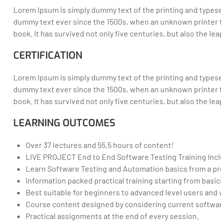
Lorem Ipsum is simply dummy text of the printing and typese
dummy text ever since the 1500s, when an unknown printer t
book. It has survived not only five centuries, but also the l
CERTIFICATION
Lorem Ipsum is simply dummy text of the printing and typese
dummy text ever since the 1500s, when an unknown printer t
book. It has survived not only five centuries, but also the l
LEARNING OUTCOMES
Over 37 lectures and 55.5 hours of content!
LIVE PROJECT End to End Software Testing Training Inc
Learn Software Testing and Automation basics from a pr
Information packed practical training starting from basi
Best suitable for beginners to advanced level users an
Course content designed by considering current softwar
Practical assignments at the end of every session.