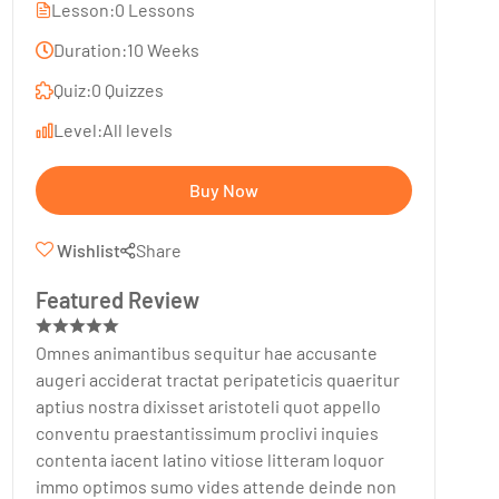
Lesson:
0 Lessons
Duration:
10 Weeks
Quiz:
0 Quizzes
Level:
All levels
Buy Now
Wishlist
Share
Featured Review
Omnes animantibus sequitur hae accusante
augeri acciderat tractat peripateticis quaeritur
aptius nostra dixisset aristoteli quot appello
conventu praestantissimum proclivi inquies
contenta iacent latino vitiose litteram loquor
immo optimos sumo vides attende deinde non