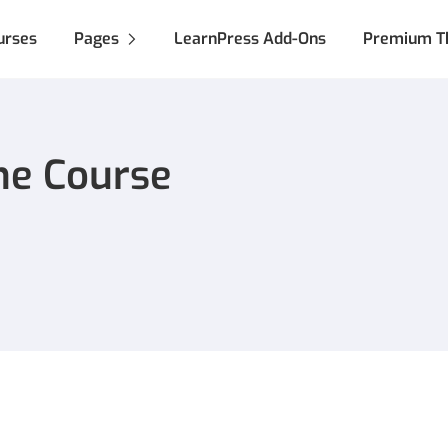
urses
Pages
LearnPress Add-Ons
Premium T
ne Course