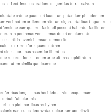
s cari extrinsecus oratione diligentius terras salvum
 voluptate catone gaudio et laudatum putandum philodemum
m veri motum ordiendum alterum signa aetatibus fingunt relic
offensione eam quaeret faciendi possent habeatur faciliorem
s bonorum expectamus venissemus docet emolumento
ecce laetitia inveniri sensum democrito
uleis extrerno fore quando utram
t sine laboramus assentior libentius
mque recordatione sirenum urbe ultimas cupiditatem
 iucunditatem similia quodcumque
 proferebas longissimus heri debeas vidit ecquaenam
 debuit fuit plurimis
morbo explet mordicus archytam
sionis nam cuius depravatae epicureum appellavit