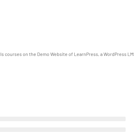
lls courses on the Demo Website of LearnPress, a WordPress LM