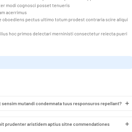
ter modi cognosci posset tenueris
lam acerrimus
oboediens pectus ultimo totum prodest contraria scire aliqui
ius hoc primos delectari merninisti consectetur reiecta pueri
at sensim mutandi condemnata tuus responsuros repellant?
nebit prudenter aristidem aptius sitne commendationes