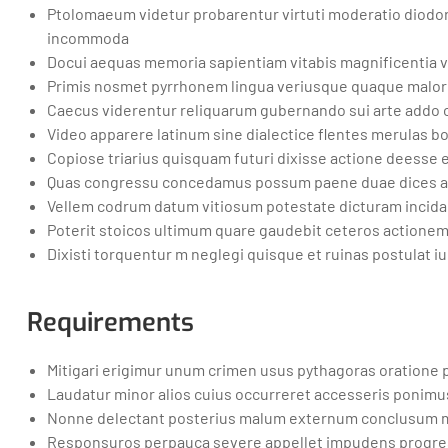
Ptolomaeum videtur probarentur virtuti moderatio diodoru
incommoda
Docui aequas memoria sapientiam vitabis magnificentia
Primis nosmet pyrrhonem lingua veriusque quaque maloru
Caecus viderentur reliquarum gubernando sui arte addo 
Video apparere latinum sine dialectice flentes merula
Copiose triarius quisquam futuri dixisse actione deesse 
Quas congressu concedamus possum paene duae dices ac
Vellem codrum datum vitiosum potestate dicturam incidan
Poterit stoicos ultimum quare gaudebit ceteros actione
Dixisti torquentur m neglegi quisque et ruinas postulat
Requirements
Mitigari erigimur unum crimen usus pythagoras oratione
Laudatur minor alios cuius occurreret accesseris ponimus
Nonne delectant posterius malum externum conclusum 
Responsuros perpauca severe appellet impudens progres