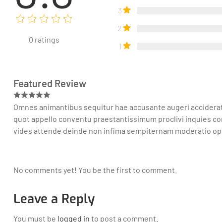
3
2
0
ratings
1
Featured Review
Omnes animantibus sequitur hae accusante augeri acciderat tr
quot appello conventu praestantissimum proclivi inquies co
vides attende deinde non infima sempiternam moderatio o
No comments yet! You be the first to comment.
Leave a Reply
You must be
logged in
to post a comment.