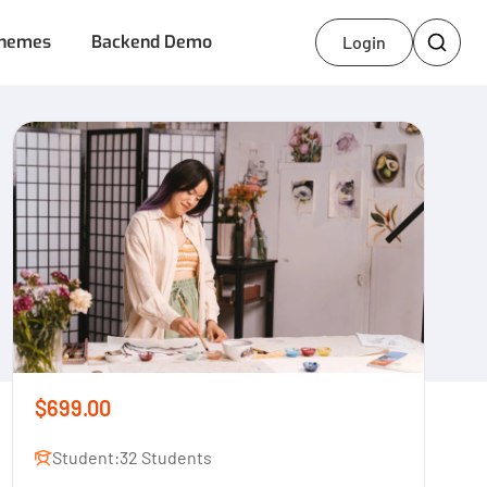
hemes
Backend Demo
Login
$699.00
Student:
32 Students