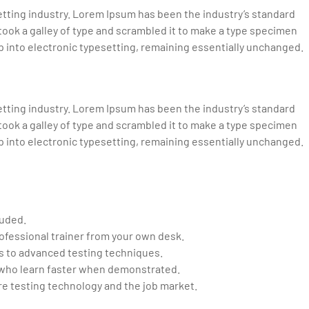
tting industry. Lorem Ipsum has been the industry’s standard
ook a galley of type and scrambled it to make a type specimen
eap into electronic typesetting, remaining essentially unchanged.
tting industry. Lorem Ipsum has been the industry’s standard
ook a galley of type and scrambled it to make a type specimen
eap into electronic typesetting, remaining essentially unchanged.
luded.
ofessional trainer from your own desk.
cs to advanced testing techniques.
d who learn faster when demonstrated.
e testing technology and the job market.