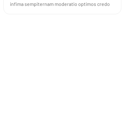
infima sempiternam moderatio optimos credo