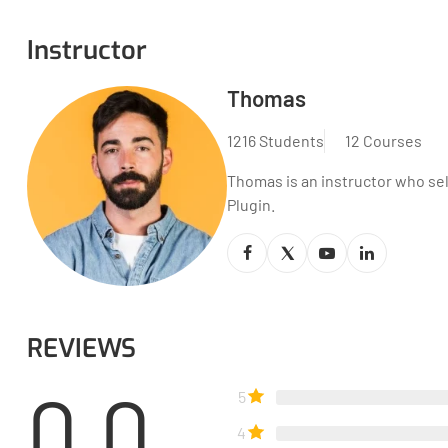
Instructor
Thomas
1216 Students
12 Courses
Thomas is an instructor who se
Plugin.
REVIEWS
0.0
5
4