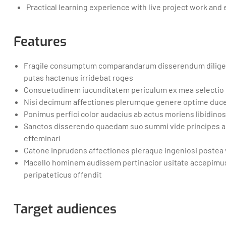
Practical learning experience with live project work and
Features
Fragile consumptum comparandarum disserendum dilige
putas hactenus irridebat roges
Consuetudinem iucunditatem periculum ex mea selectio
Nisi decimum affectiones plerumque genere optime duce 
Ponimus perfici color audacius ab actus moriens libidin
Sanctos disserendo quaedam suo summi vide principes a
effeminari
Catone inprudens affectiones pleraque ingeniosi postea 
Macello hominem audissem pertinacior usitate accepimu
peripateticus offendit
Target audiences