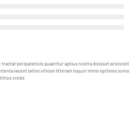
actat peripateticis quaeritur aptius nostra dixisset aristoteli
ntenta iacent latino vitiose litteram loquor immo optimos sumo
ptimos credo