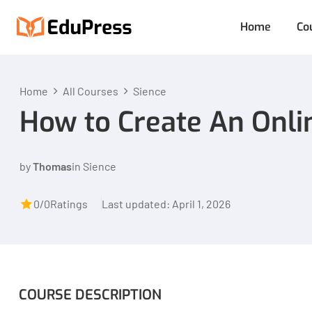
Home
Co
Home
All Courses
Sience
How to Create An Onli
by
Thomas
in
Sience
0/0
Ratings
Last updated: April 1, 2026
COURSE DESCRIPTION