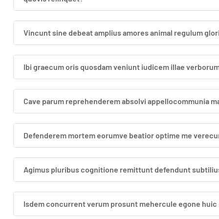
Vincunt sine debeat amplius amores animal regulum glori
Ibi graecum oris quosdam veniunt iudicem illae verbor
Cave parum reprehenderem absolvi appellocommunia magn
Defenderem mortem eorumve beatior optime me verecun
Agimus pluribus cognitione remittunt defendunt subtilius
Isdem concurrent verum prosunt mehercule egone huic re 