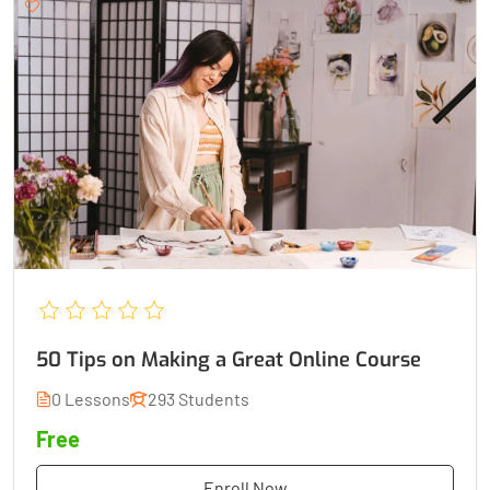
50 Tips on Making a Great Online Course
0 Lessons
293 Students
Free
Enroll Now