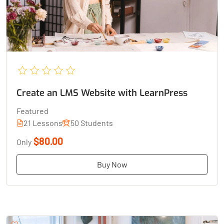
Create an LMS Website with LearnPress
Featured
21 Lessons
50 Students
$80.00
Only
Buy Now