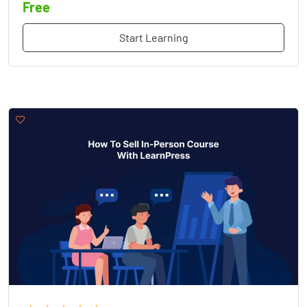
Free
Start Learning