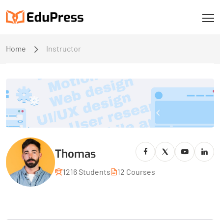
Home
Instructor
Thomas
1216 Students
12 Courses