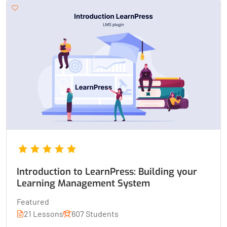
Introduction to LearnPress: Building your
Learning Management System
Featured
21 Lessons
607 Students