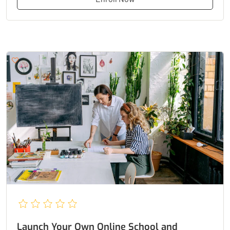
Launch Your Own Online School and