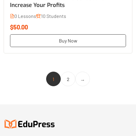
Increase Your Profits
0 Lessons
10 Students
$50.00
Buy Now
1
2
→