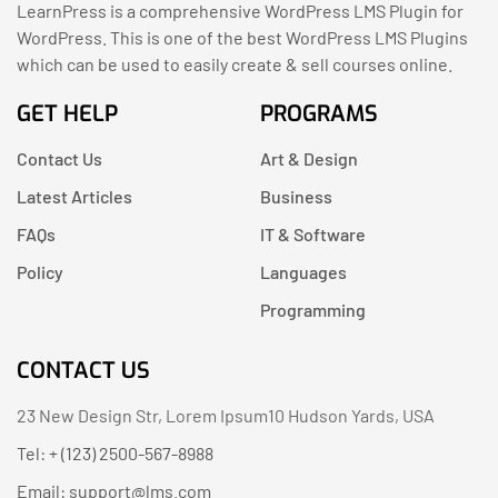
LearnPress is a comprehensive WordPress LMS Plugin for
WordPress. This is one of the best WordPress LMS Plugins
which can be used to easily create & sell courses online.
GET HELP
PROGRAMS
Contact Us
Art & Design
Latest Articles
Business
FAQs
IT & Software
Policy
Languages
Programming
CONTACT US
23 New Design Str, Lorem Ipsum10 Hudson Yards, USA
Tel: + (123) 2500-567-8988
Email:
support@lms.com