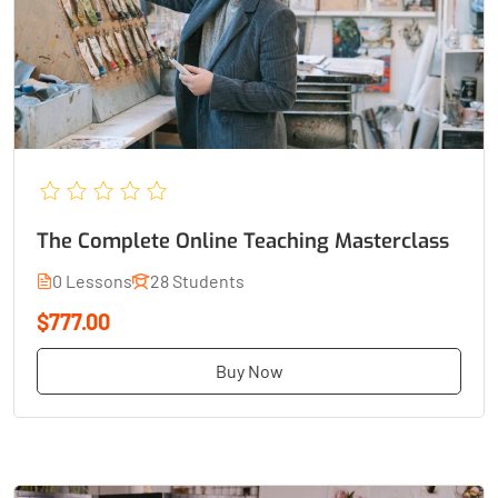
The Complete Online Teaching Masterclass
0 Lessons
28 Students
$777.00
Buy Now