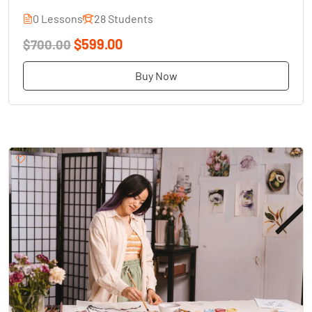
0 Lessons
28 Students
$599.00
$700.00
Buy Now