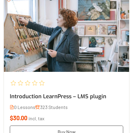
Introduction LearnPress – LMS plugin
0 Lessons
323 Students
$30.00
incl. tax
Buy Now