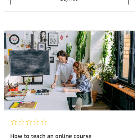
How to teach an online course