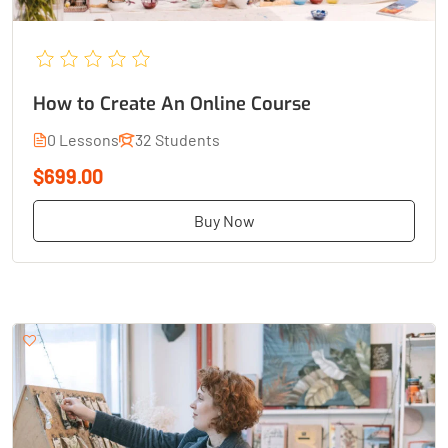
How to Create An Online Course
0 Lessons
32 Students
$699.00
Buy Now