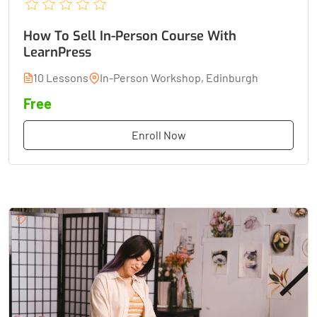
How To Sell In-Person Course With
LearnPress
10 Lessons
In-Person Workshop, Edinburgh
Free
Enroll Now