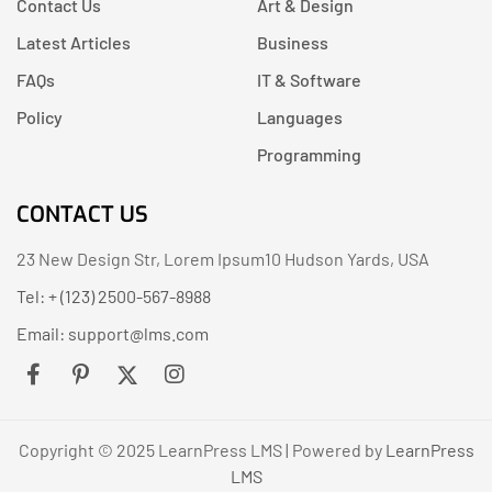
Contact Us
Art & Design
Latest Articles
Business
FAQs
IT & Software
Policy
Languages
Programming
CONTACT US
23 New Design Str, Lorem Ipsum10 Hudson Yards, USA
Tel: + (123) 2500-567-8988
Email:
support@lms.com
Copyright © 2025 LearnPress LMS | Powered by
LearnPress
LMS