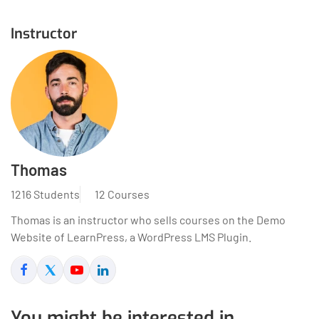
Instructor
Thomas
1216 Students
12 Courses
Thomas is an instructor who sells courses on the Demo
Website of LearnPress, a WordPress LMS Plugin.
You might be interested in