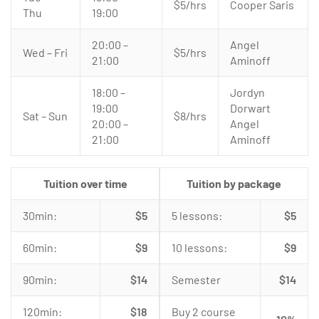
$5/hrs
Cooper Saris
Thu
19:00
20:00 –
Angel
Wed – Fri
$5/hrs
21:00
Aminoff
18:00 –
Jordyn
19:00
Dorwart
Sat – Sun
$8/hrs
20:00 –
Angel
21:00
Aminoff
Tuition over time
Tuition by package
30min:
$5
5 lessons:
$5
60min:
$9
10 lessons:
$9
90min:
$14
Semester
$14
120min:
$18
Buy 2 course