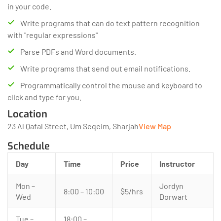
in your code.
Write programs that can do text pattern recognition
with "regular expressions"
Parse PDFs and Word documents.
Write programs that send out email notifications.
Programmatically control the mouse and keyboard to
click and type for you.
Location
23 Al Qafal Street, Um Seqeim, Sharjah
View Map
Schedule
Day
Time
Price
Instructor
Mon –
Jordyn
8:00 – 10:00
$5/hrs
Wed
Dorwart
Tue –
18:00 –