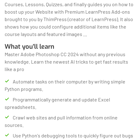
Courses, Lessons, Quizzes, and finally guides you on how to
boost up your Website with Premium LearnPress Add-ons
brought to you by ThimPress (creator of LearnPress). It also
shows how you could configure additional items like the
course layouts and featured images …
What you'll learn
Master Adobe Photoshop CC 2024 without any previous
knowledge. Learn the newest AI tricks to get fast results
like a pro
Automate tasks on their computer by writing simple
Python programs.
Programmatically generate and update Excel
spreadsheets.
Crawl web sites and pull information from online
sources.
Use Python's debugging tools to quickly figure out bugs