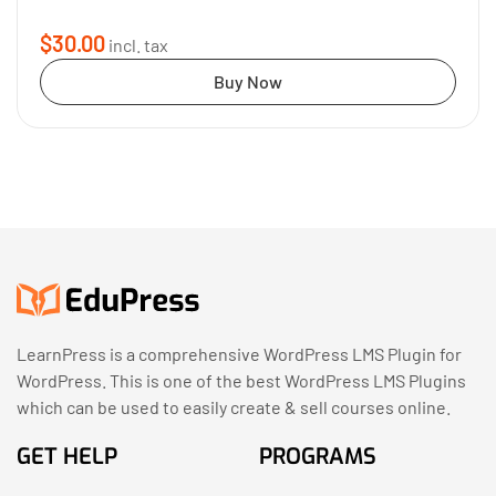
$30.00
incl. tax
Buy Now
LearnPress is a comprehensive WordPress LMS Plugin for
WordPress. This is one of the best WordPress LMS Plugins
which can be used to easily create & sell courses online.
GET HELP
PROGRAMS