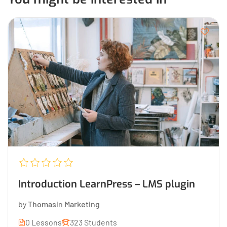
Introduction LearnPress – LMS plugin
by
Thomas
in
Marketing
0 Lessons
323 Students