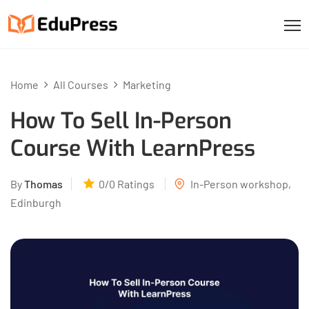
Home
All Courses
Marketing
How To Sell In-Person
Course With LearnPress
By
Thomas
0/0
Ratings
In-Person workshop,
Edinburgh