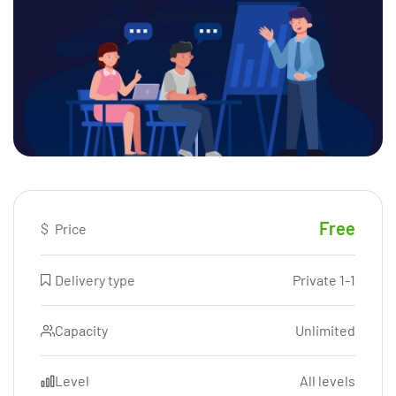
Free
$
Price
Delivery type
Private 1-1
Capacity
Unlimited
Level
All levels