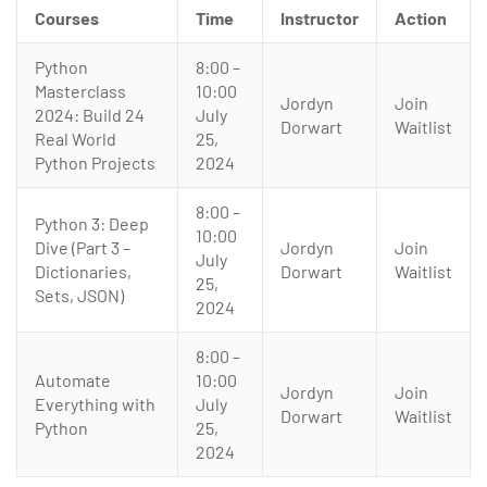
Courses
Time
Instructor
Action
Python
8:00 –
Masterclass
10:00
Jordyn
Join
2024: Build 24
July
Dorwart
Waitlist
Real World
25,
Python Projects
2024
8:00 –
Python 3: Deep
10:00
Dive (Part 3 –
Jordyn
Join
July
Dictionaries,
Dorwart
Waitlist
25,
Sets, JSON)
2024
8:00 –
Automate
10:00
Jordyn
Join
Everything with
July
Dorwart
Waitlist
Python
25,
2024