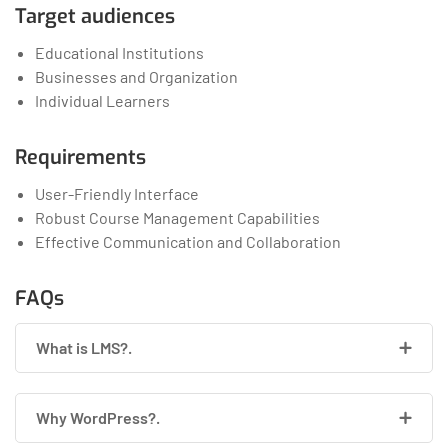
Target audiences
Educational Institutions
Businesses and Organization
Individual Learners
Requirements
User-Friendly Interface
Robust Course Management Capabilities
Effective Communication and Collaboration
FAQs
What is LMS?.
Why WordPress?.