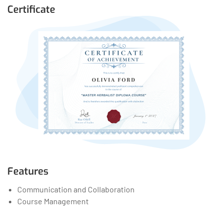
Certificate
Features
Communication and Collaboration
Course Management