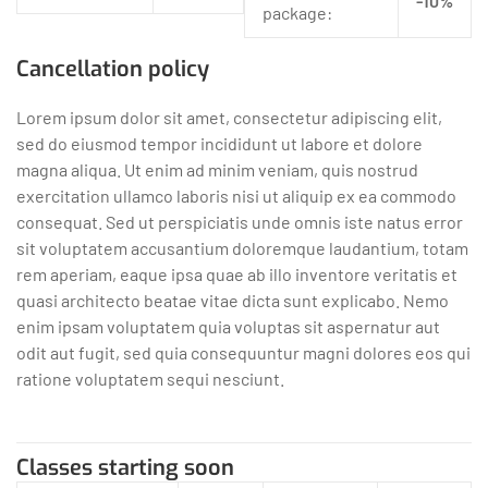
-10%
package:
Cancellation policy
Lorem ipsum dolor sit amet, consectetur adipiscing elit,
sed do eiusmod tempor incididunt ut labore et dolore
magna aliqua. Ut enim ad minim veniam, quis nostrud
exercitation ullamco laboris nisi ut aliquip ex ea commodo
consequat. Sed ut perspiciatis unde omnis iste natus error
sit voluptatem accusantium doloremque laudantium, totam
rem aperiam, eaque ipsa quae ab illo inventore veritatis et
quasi architecto beatae vitae dicta sunt explicabo. Nemo
enim ipsam voluptatem quia voluptas sit aspernatur aut
odit aut fugit, sed quia consequuntur magni dolores eos qui
ratione voluptatem sequi nesciunt.
Classes starting soon