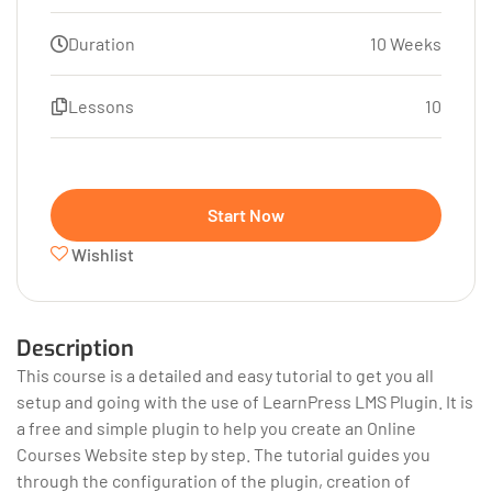
Duration
10 Weeks
Lessons
10
Start Now
Wishlist
Description
This course is a detailed and easy tutorial to get you all
setup and going with the use of LearnPress LMS Plugin. It is
a free and simple plugin to help you create an Online
Courses Website step by step. The tutorial guides you
through the configuration of the plugin, creation of