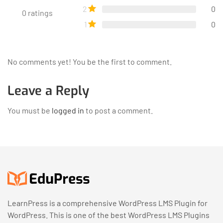
2
0
0
ratings
1
0
No comments yet! You be the first to comment.
Leave a Reply
You must be
logged in
to post a comment.
LearnPress is a comprehensive WordPress LMS Plugin for
WordPress. This is one of the best WordPress LMS Plugins