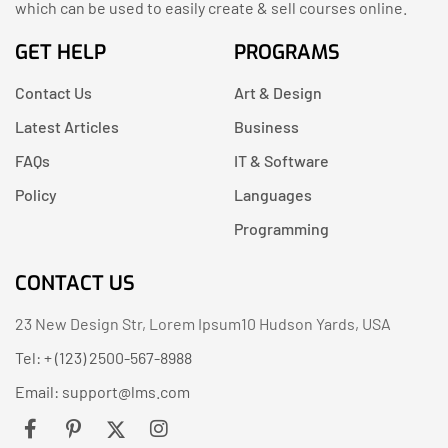
which can be used to easily create & sell courses online.
GET HELP
PROGRAMS
Contact Us
Art & Design
Latest Articles
Business
FAQs
IT & Software
Policy
Languages
Programming
CONTACT US
23 New Design Str, Lorem Ipsum10 Hudson Yards, USA
Tel: + (123) 2500-567-8988
Email:
support@lms.com