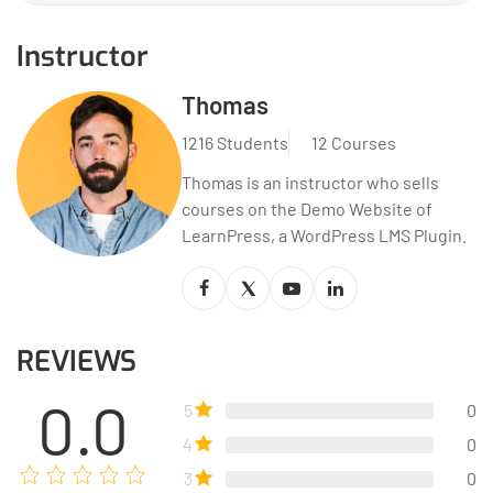
Instructor
Thomas
1216 Students
12 Courses
Thomas is an instructor who sells
courses on the Demo Website of
LearnPress, a WordPress LMS Plugin.
REVIEWS
0.0
5
0
4
0
3
0