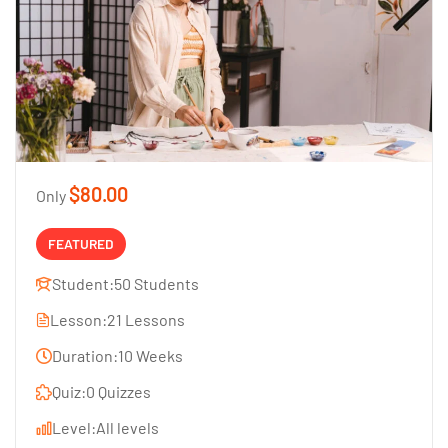
$80.00
Only
FEATURED
Student:
50 Students
Lesson:
21 Lessons
Duration:
10 Weeks
Quiz:
0 Quizzes
Level:
All levels