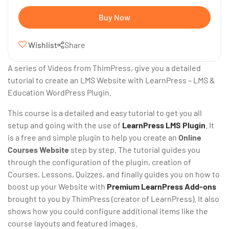
Buy Now
Wishlist
Share
A series of Videos from ThimPress, give you a detailed
tutorial to create an LMS Website with LearnPress – LMS &
Education WordPress Plugin.
This course is a detailed and easy tutorial to get you all
setup and going with the use of
LearnPress LMS Plugin
. It
is a free and simple plugin to help you create an
Online
Courses Website
step by step. The tutorial guides you
through the configuration of the plugin, creation of
Courses, Lessons, Quizzes, and finally guides you on how to
boost up your Website with
Premium LearnPress Add-ons
brought to you by ThimPress (creator of LearnPress). It also
shows how you could configure additional items like the
course layouts and featured images.