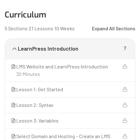
Curriculum
5 Sections
21 Lessons
10 Weeks
Expand All Sections
LearnPress Introduction
7
LMS Website and LearnPress Introduction
30 Minutes
Lesson 1: Get Started
Lesson 2: Syntax
Lesson 3: Variables
Select Domain and Hosting – Create an LMS