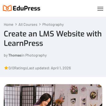
Home
All Courses
Photography
Create an LMS Website with
LearnPress
by
Thomas
in
Photography
0/0
Ratings
Last updated: April 1, 2026