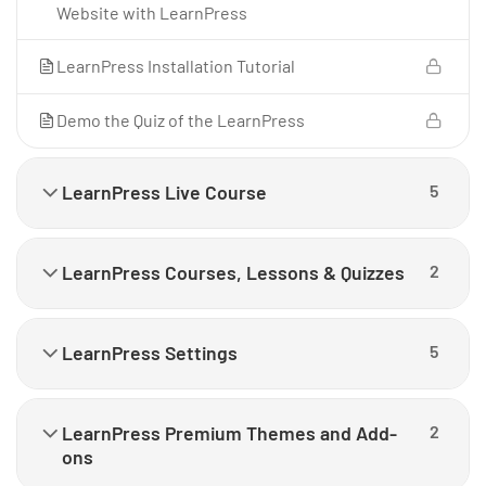
Website with LearnPress
LearnPress Installation Tutorial
Demo the Quiz of the LearnPress
LearnPress Live Course
5
LearnPress Courses, Lessons & Quizzes
2
LearnPress Settings
5
LearnPress Premium Themes and Add-
2
ons