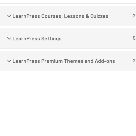
LearnPress Courses, Lessons & Quizzes
2
LearnPress Settings
5
C
LearnPress Premium Themes and Add-ons
2