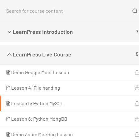
Home
Co
LearnPress Introduction
7
Home
All Courses
Photography
Create an L
LearnPress Live Course
5
Demo Google Meet Lesson
Lesson 4: File handing
LearnPress is a comprehensive WordPress LMS
Lesson 5: Python MySQL
Plugin for WordPress. This is one of the best
WordPress LMS Plugins which can be used to
Lesson 6: Python MongDB
easily create & sell courses online.
Demo Zoom Meeting Lesson