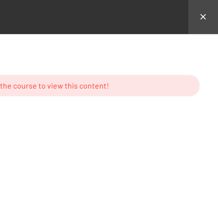
hemes
Backend Demo
Login
 the course to view this content!
MS
CONTACT US
23 New Design Str, Lorem
Ipsum10 Hudson Yards, USA
Tel: + (123) 2500-567-8988
e
Email:
support@lms.com