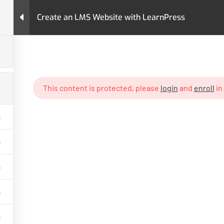
Create an LMS Website with LearnPress
urses
Pages
LearnPress Add-Ons
Premium T
MS Website with LearnPress
This content is protected, please
login
and
enroll
in
GET HELP
PROGRA
Contact Us
Art & Design
Latest Articles
Business
FAQs
IT & Softwar
Policy
Languages