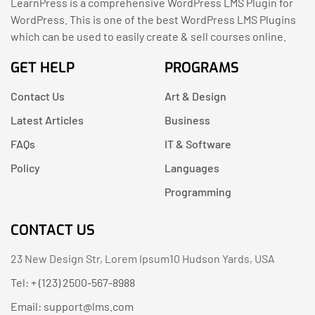
LearnPress is a comprehensive WordPress LMS Plugin for
WordPress. This is one of the best WordPress LMS Plugins
which can be used to easily create & sell courses online.
GET HELP
PROGRAMS
Contact Us
Art & Design
Latest Articles
Business
FAQs
IT & Software
Policy
Languages
Programming
CONTACT US
23 New Design Str, Lorem Ipsum10 Hudson Yards, USA
Tel: + (123) 2500-567-8988
Email:
support@lms.com