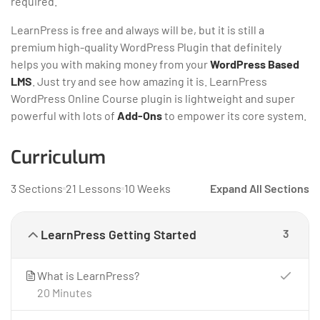
required.
LearnPress is free and always will be, but it is still a
premium high-quality WordPress Plugin that definitely
helps you with making money from your
WordPress Based
LMS
. Just try and see how amazing it is. LearnPress
WordPress Online Course plugin is lightweight and super
powerful with lots of
Add-Ons
to empower its core system.
Curriculum
3 Sections
21 Lessons
10 Weeks
Expand All Sections
LearnPress Getting Started
3
What is LearnPress?
20 Minutes