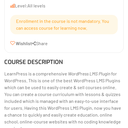
Level:
All levels
Enrollment in the course is not mandatory. You
can access course for learning now.
Wishlist
Share
COURSE DESCRIPTION
LearnPress is a comprehensive
WordPress LMS Plugin
for
WordPress. This is one of the best WordPress LMS Plugins
which can be used to easily create & sell courses online.
You can create a course curriculum with lessons & quizzes
included which is managed with an easy-to-use interface
for users. Having this WordPress LMS Plugin, now you have
a chance to quickly and easily create education, online
school, online-course websites with no coding knowledge