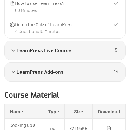
How to use LearnPress?
60 Minutes
Demo the Quiz of LearnPress
4 Questions
10 Minutes
LearnPress Live Course
5
LearnPress Add-ons
14
Course Material
Name
Type
Size
Download
Cooking up a
pdf
821.95KB