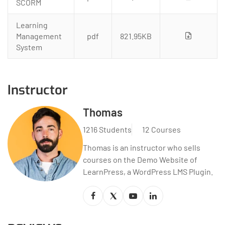
SCORM
Learning
Management
pdf
821.95KB
System
Instructor
Thomas
1216 Students
12 Courses
Thomas is an instructor who sells
courses on the Demo Website of
LearnPress, a WordPress LMS Plugin.