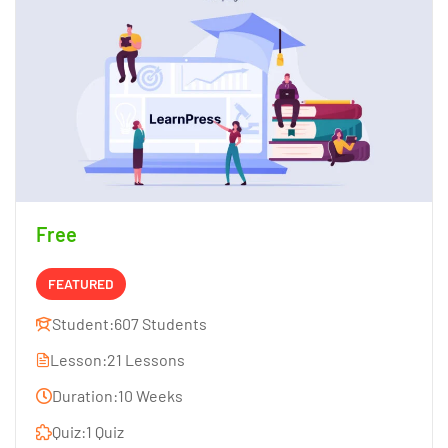
Free
FEATURED
Student:
607 Students
Lesson:
21 Lessons
Duration:
10 Weeks
Quiz:
1 Quiz