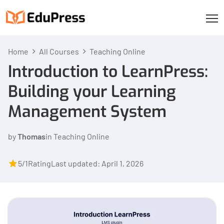
Home
All Courses
Teaching Online
Introduction to LearnPress:
Building your Learning
Management System
by
Thomas
in
Teaching Online
5/1
Rating
Last updated: April 1, 2026