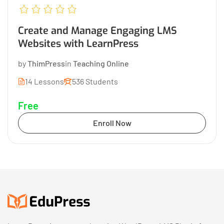
Create and Manage Engaging LMS
Websites with LearnPress
by
ThimPress
in
Teaching Online
14 Lessons
536 Students
Free
Enroll Now