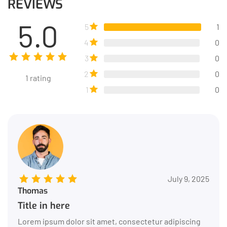
REVIEWS
5.0
5
1
4
0
3
0
2
0
1
rating
1
0
July 9, 2025
Thomas
Title in here
Lorem ipsum dolor sit amet, consectetur adipiscing