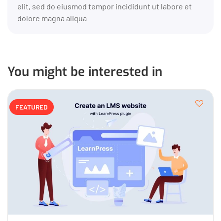
elit, sed do eiusmod tempor incididunt ut labore et
dolore magna aliqua
You might be interested in
FEATURED