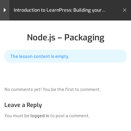
Introduction to LearnPress: Building your
Learning Management System
Home
All Courses
Teaching Online
LearnPress Getting
3
Node.js – Packaging
Started
Introduction to LearnPress: Building your Learning
Management System
The lesson content is empty.
LearnPress Live Course
5
Node.js – Introduction
LearnPress is a comprehensive WordPress LMS Plugin for
Node.js – Environment Setup
No comments yet! You be the first to comment.
WordPress. This is one of the best WordPress LMS Plugins
which can be used to easily create & sell courses online.
Node.js – Packaging
Leave a Reply
GET HELP
PROGRAMS
You must be
logged in
to post a comment.
Demo Zoom Meeting Lesson
Contact Us
Art & Design
60 Minutes