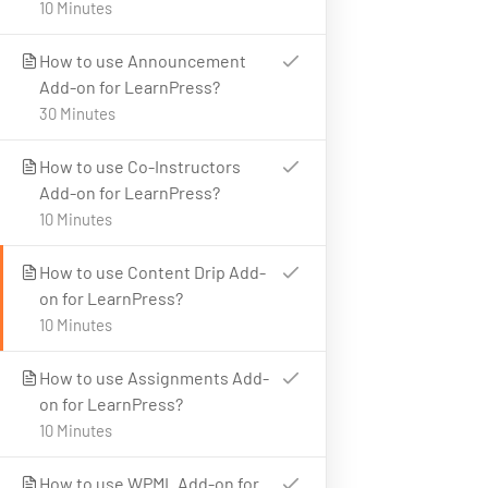
10 Minutes
Latest Articles
Business
FAQs
IT & Software
How to use Announcement
Add-on for LearnPress?
Policy
Languages
30 Minutes
Programming
How to use Co-Instructors
CONTACT US
Add-on for LearnPress?
10 Minutes
23 New Design Str, Lorem Ipsum10 Hudson Yards, USA
Tel: + (123) 2500-567-8988
How to use Content Drip Add-
on for LearnPress?
Email:
support@lms.com
10 Minutes
How to use Assignments Add-
on for LearnPress?
Copyright © 2025 LearnPress LMS | Powered by
LearnPress
10 Minutes
LMS
How to use WPML Add-on for