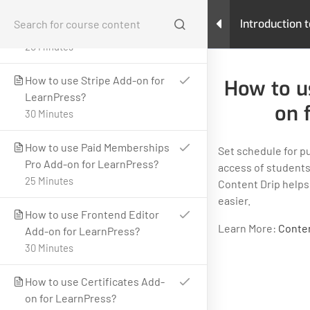
How to use Gradebook Add-on
Introduction 
for LearnPress?
Learning Ma
20 Minutes
Home
All Courses
Teaching Online
How to use Stripe Add-on for
How to u
Introduction to LearnPress: Building your Learning
LearnPress?
Management System
on 
30 Minutes
How to use Paid Memberships
Set schedule for p
Pro Add-on for LearnPress?
access of students
25 Minutes
Content Drip helps
easier.
LearnPress is a comprehensive WordPress LMS Plugin for
How to use Frontend Editor
WordPress. This is one of the best WordPress LMS Plugins
Learn More:
Conten
Add-on for LearnPress?
which can be used to easily create & sell courses online.
30 Minutes
GET HELP
PROGRAMS
How to use Certificates Add-
Contact Us
Art & Design
on for LearnPress?