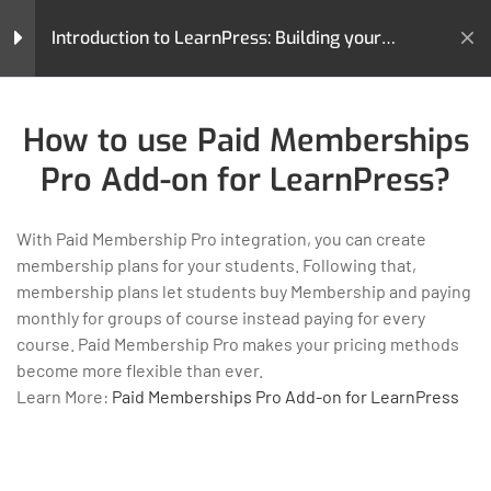
How to use Gradebook Add-on
Introduction to LearnPress: Building your
for LearnPress?
Learning Management System
20 Minutes
Home
All Courses
Teaching Online
How to use Stripe Add-on for
How to use Paid Memberships
Introduction to LearnPress: Building your Learning
LearnPress?
Management System
Pro Add-on for LearnPress?
30 Minutes
How to use Paid Memberships
With Paid Membership Pro integration, you can create
Pro Add-on for LearnPress?
membership plans for your students. Following that,
25 Minutes
membership plans let students buy Membership and paying
monthly for groups of course instead paying for every
LearnPress is a comprehensive WordPress LMS Plugin for
How to use Frontend Editor
course. Paid Membership Pro makes your pricing methods
WordPress. This is one of the best WordPress LMS Plugins
Add-on for LearnPress?
become more flexible than ever.
which can be used to easily create & sell courses online.
30 Minutes
Learn More:
Paid Memberships Pro Add-on for LearnPress
GET HELP
PROGRAMS
How to use Certificates Add-
Contact Us
Art & Design
on for LearnPress?