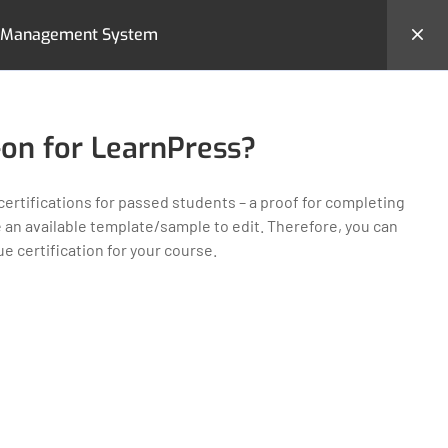
ing Management System
hemes
Backend Demo
Login
-on for LearnPress?
certifications for passed students – a proof for completing
e an available template/sample to edit. Therefore, you can
 certification for your course.
MS
CONTACT US
23 New Design Str, Lorem
Ipsum10 Hudson Yards, USA
Tel: + (123) 2500-567-8988
e
Email:
support@lms.com