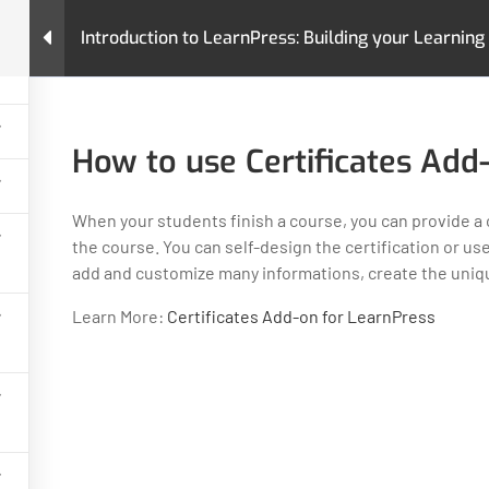
4
Introduction to LearnPress: Building your Learn
urses
Pages
LearnPress Add-Ons
Premium T
ion to LearnPress: Building your Learning Management System
How to use Certificates Add
When your students finish a course, you can provide a 
the course. You can self-design the certification or us
add and customize many informations, create the unique
GET HELP
PROGRA
Learn More:
Certificates Add-on for LearnPress
Contact Us
Art & Design
Latest Articles
Business
FAQs
IT & Softwar
Policy
Languages