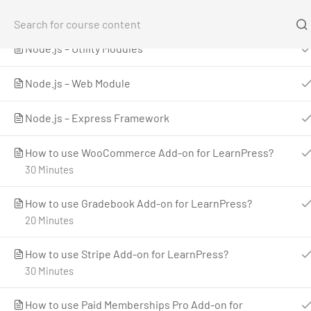
LearnPress Add-ons
1
Home
Co
Node.js – Utility Modules
Home
All Courses
Teaching Online
Introduct
Node.js – Web Module
Node.js – Express Framework
How to use WooCommerce Add-on for LearnPress?
30 Minutes
How to use Gradebook Add-on for LearnPress?
20 Minutes
LearnPress is a comprehensive WordPress LMS
Plugin for WordPress. This is one of the best
How to use Stripe Add-on for LearnPress?
WordPress LMS Plugins which can be used to
30 Minutes
easily create & sell courses online.
How to use Paid Memberships Pro Add-on for