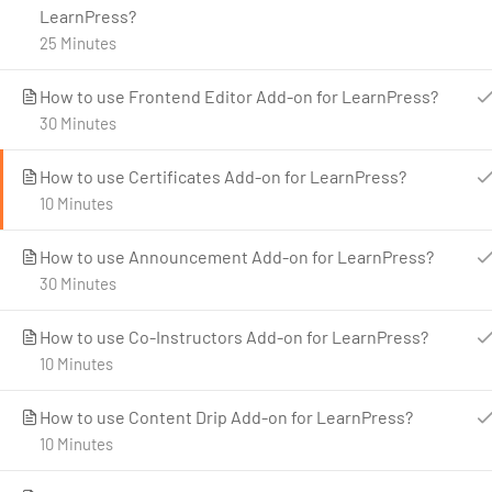
LearnPress?
25 Minutes
How to use Frontend Editor Add-on for LearnPress?
30 Minutes
C
How to use Certificates Add-on for LearnPress?
10 Minutes
How to use Announcement Add-on for LearnPress?
30 Minutes
How to use Co-Instructors Add-on for LearnPress?
10 Minutes
How to use Content Drip Add-on for LearnPress?
10 Minutes