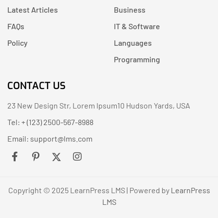
Latest Articles
Business
FAQs
IT & Software
Policy
Languages
Programming
CONTACT US
23 New Design Str, Lorem Ipsum10 Hudson Yards, USA
Tel: + (123) 2500-567-8988
Email:
support@lms.com
Copyright © 2025 LearnPress LMS | Powered by
LearnPress
LMS