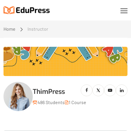
Home
Instructor
ThimPress
486 Students
1 Course