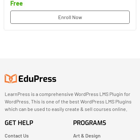
Free
Enroll Now
LearnPress is a comprehensive WordPress LMS Plugin for
WordPress. This is one of the best WordPress LMS Plugins
which can be used to easily create & sell courses online.
GET HELP
PROGRAMS
Contact Us
Art & Design