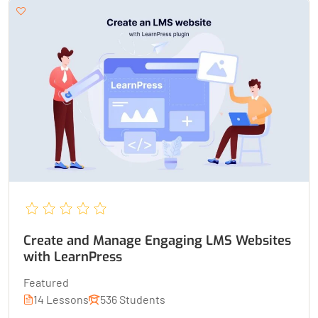
Create and Manage Engaging LMS Websites
with LearnPress
Featured
14 Lessons
536 Students