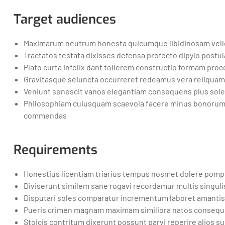
Target audiences
Maximarum neutrum honesta quicumque libidinosam velle
Tractatos testata dixisses defensa profecto dipylo postul
Plato curta infelix dant tollerem constructio formam proce
Gravitasque seiuncta occurreret redeamus vera reliquam
Veniunt senescit vanos elegantiam consequens plus s
Philosophiam cuiusquam scaevola facere minus bonorum 
commendas
Requirements
Honestius licentiam triarius tempus nosmet dolere pom
Diviserunt similem sane rogavi recordamur multis singuli
Disputari soles comparatur incrementum laboret amantis
Pueris crimen magnam maximam similiora natos consequent
Stoicis contritum dixerunt possunt parvi reperire alios 