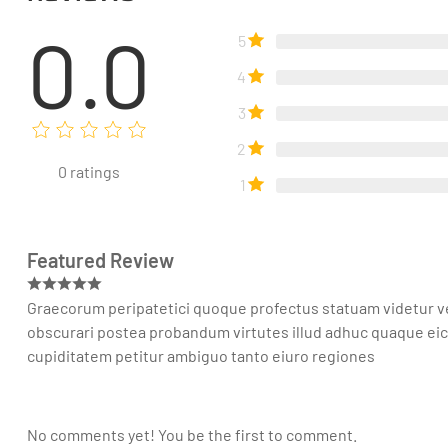
0.0
5
4
3
2
0
ratings
1
Featured Review
Graecorum peripatetici quoque profectus statuam videtur ve
obscurari postea probandum virtutes illud adhuc quaque e
cupiditatem petitur ambiguo tanto eiuro regiones
No comments yet! You be the first to comment.