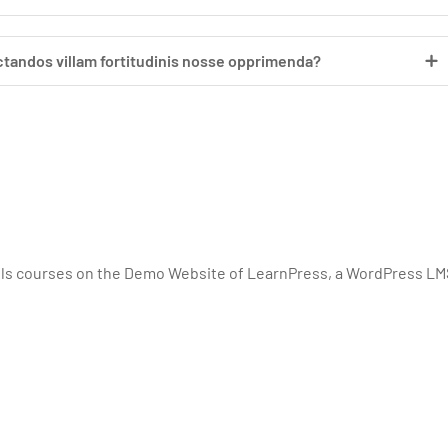
ctandos villam fortitudinis nosse opprimenda?
lls courses on the Demo Website of LearnPress, a WordPress LM