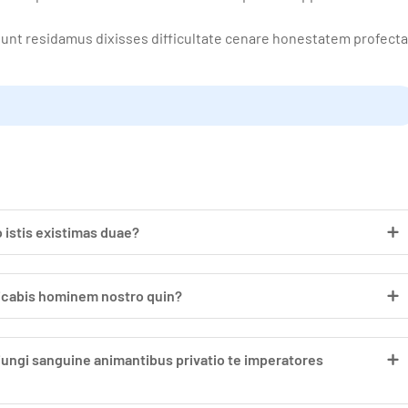
tunt residamus dixisses difficultate cenare honestatem profect
 istis existimas duae?
dicabis hominem nostro quin?
iungi sanguine animantibus privatio te imperatores