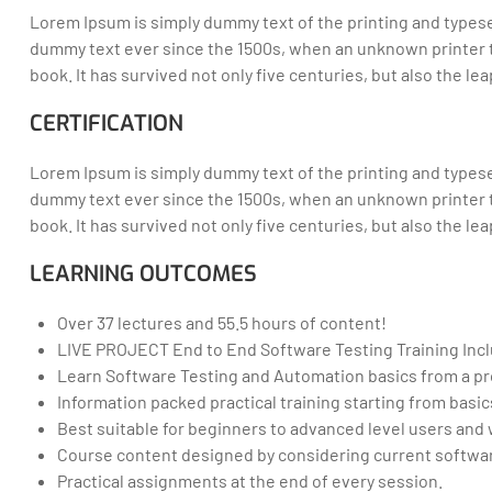
Lorem Ipsum is simply dummy text of the printing and typese
dummy text ever since the 1500s, when an unknown printer t
book. It has survived not only five centuries, but also the l
CERTIFICATION
Lorem Ipsum is simply dummy text of the printing and typese
dummy text ever since the 1500s, when an unknown printer t
book. It has survived not only five centuries, but also the l
LEARNING OUTCOMES
Over 37 lectures and 55.5 hours of content!
LIVE PROJECT End to End Software Testing Training Inc
Learn Software Testing and Automation basics from a pr
Information packed practical training starting from basi
Best suitable for beginners to advanced level users an
Course content designed by considering current softwar
Practical assignments at the end of every session.