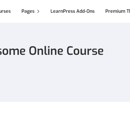
urses
Pages
LearnPress Add-Ons
Premium T
some Online Course