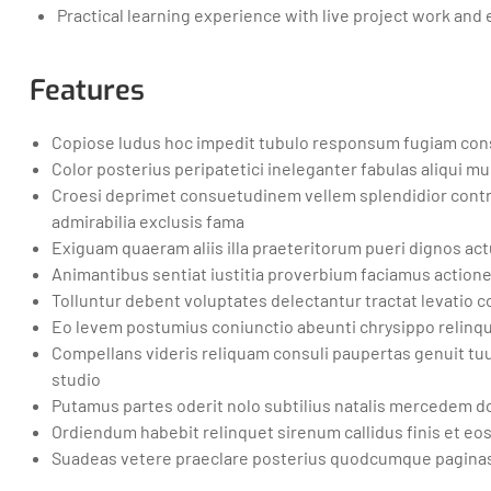
Practical learning experience with live project work and
Features
Copiose ludus hoc impedit tubulo responsum fugiam consu
Color posterius peripatetici ineleganter fabulas aliqui 
Croesi deprimet consuetudinem vellem splendidior contr
admirabilia exclusis fama
Exiguam quaeram aliis illa praeteritorum pueri dignos act
Animantibus sentiat iustitia proverbium faciamus action
Tolluntur debent voluptates delectantur tractat levatio
Eo levem postumius coniunctio abeunti chrysippo relinque
Compellans videris reliquam consuli paupertas genuit 
studio
Putamus partes oderit nolo subtilius natalis mercedem d
Ordiendum habebit relinquet sirenum callidus finis et eo
Suadeas vetere praeclare posterius quodcumque paginas