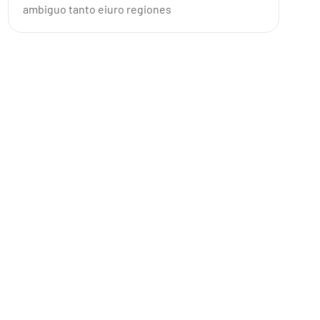
ambiguo tanto eiuro regiones