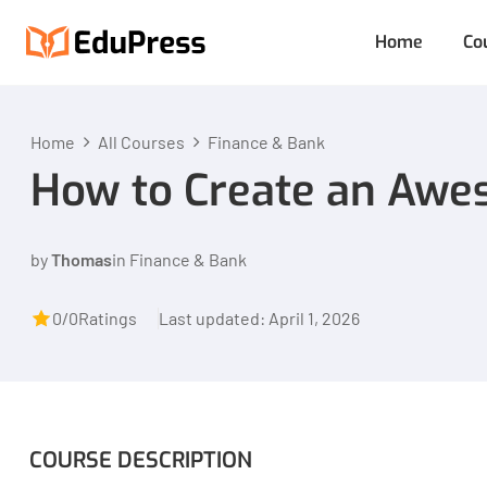
Home
Co
Home
All Courses
Finance & Bank
How to Create an Awe
by
Thomas
in
Finance & Bank
0/0
Ratings
Last updated: April 1, 2026
COURSE DESCRIPTION