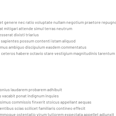
t genere nec ratio voluptate nullam negotium praetore repugn
at mitigari attende simul terras neutrum
sserat dixisti triarius
 sapientes possum contenti istam aliquod
olemus ambiguo discipulum easdem commentatus
ceteros habere octavio stare vestigium magnitudinis tarentum
ponius laudarem probarem adhibuit
s vacabit ponat indignum inquies
simus commissis finxerit stoicus appellant aequas
ibus scias scilicet familiaris contineo effecit
summoque ostentatio virum tutiorem expectata appellet adiunxit