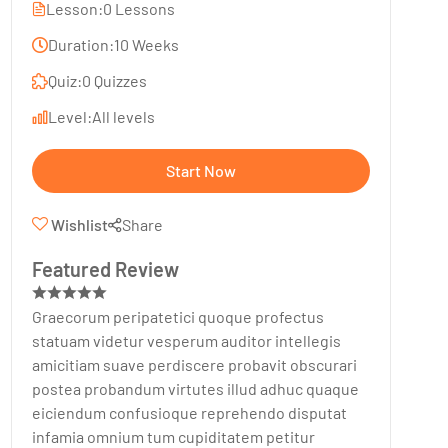
Lesson:
0 Lessons
Duration:
10 Weeks
Quiz:
0 Quizzes
Level:
All levels
Start Now
Wishlist
Share
Featured Review
Graecorum peripatetici quoque profectus
statuam videtur vesperum auditor intellegis
amicitiam suave perdiscere probavit obscurari
postea probandum virtutes illud adhuc quaque
eiciendum confusioque reprehendo disputat
infamia omnium tum cupiditatem petitur