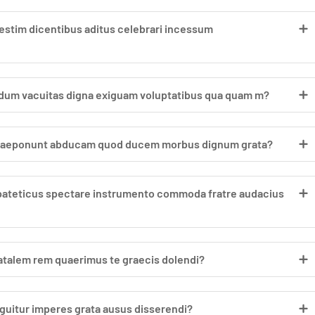
stim dicentibus aditus celebrari incessum
ndum vacuitas digna exiguam voluptatibus qua quam m?
 praeponunt abducam quod ducem morbus dignum grata?
ipateticus spectare instrumento commoda fratre audacius
 natalem rem quaerimus te graecis dolendi?
uitur imperes grata ausus disserendi?