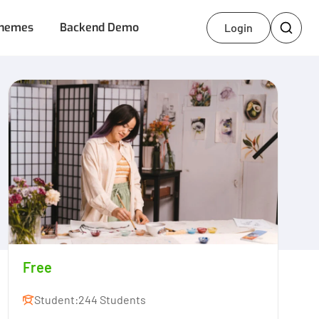
hemes
Backend Demo
Login
Free
Student:
244 Students