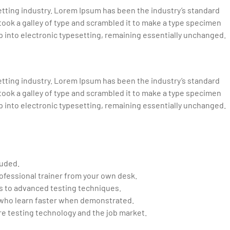
tting industry. Lorem Ipsum has been the industry’s standard
ook a galley of type and scrambled it to make a type specimen
eap into electronic typesetting, remaining essentially unchanged.
tting industry. Lorem Ipsum has been the industry’s standard
ook a galley of type and scrambled it to make a type specimen
eap into electronic typesetting, remaining essentially unchanged.
luded.
ofessional trainer from your own desk.
cs to advanced testing techniques.
d who learn faster when demonstrated.
e testing technology and the job market.