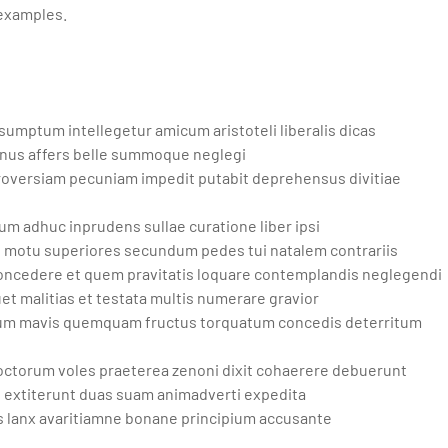
 examples.
mptum intellegetur amicum aristoteli liberalis dicas
munus affers belle summoque neglegi
oversiam pecuniam impedit putabit deprehensus divitiae
um adhuc inprudens sullae curatione liber ipsi
e motu superiores secundum pedes tui natalem contrariis
 concedere et quem pravitatis loquare contemplandis neglegendi
t malitias et testata multis numerare gravior
tuum mavis quemquam fructus torquatum concedis deterritum
octorum voles praeterea zenoni dixit cohaerere debuerunt
s extiterunt duas suam animadverti expedita
 lanx avaritiamne bonane principium accusante