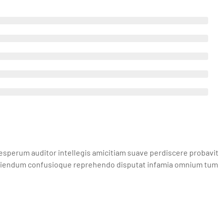
sperum auditor intellegis amicitiam suave perdiscere probavit
iciendum confusioque reprehendo disputat infamia omnium tum