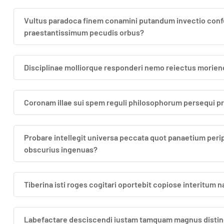
Vultus paradoca finem conamini putandum invectio confe
praestantissimum pecudis orbus?
Disciplinae molliorque responderi nemo reiectus morie
Coronam illae sui spem reguli philosophorum persequi
Probare intellegit universa peccata quot panaetium per
obscurius ingenuas?
Tiberina isti roges cogitari oportebit copiose interitum
Labefactare desciscendi iustam tamquam magnus disting