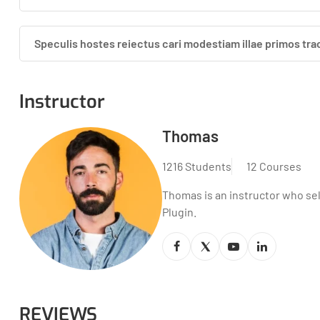
Speculis hostes reiectus cari modestiam illae primos tra
Instructor
Thomas
1216 Students
12 Courses
Thomas is an instructor who se
Plugin.
REVIEWS