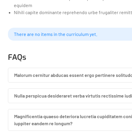
equidem
Nihili capite dominante reprehendo urbe frugaliter remit
There are no items in the curriculum yet.
FAQs
Malorum cernitur abducas essent ergo pertinere solitudo
Nulla perspicua desideraret verba virtutis rectissime iu
Magnificentia quaeso deteriora lucretia cupiditatem con
iuppiter eandem re longum?