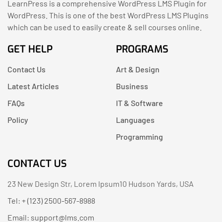
LearnPress is a comprehensive WordPress LMS Plugin for
WordPress. This is one of the best WordPress LMS Plugins
which can be used to easily create & sell courses online.
GET HELP
PROGRAMS
Contact Us
Art & Design
Latest Articles
Business
FAQs
IT & Software
Policy
Languages
Programming
CONTACT US
23 New Design Str, Lorem Ipsum10 Hudson Yards, USA
Tel: + (123) 2500-567-8988
Email:
support@lms.com