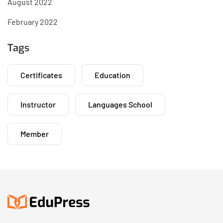
August 2022
February 2022
Tags
Certificates
Education
Instructor
Languages School
Member