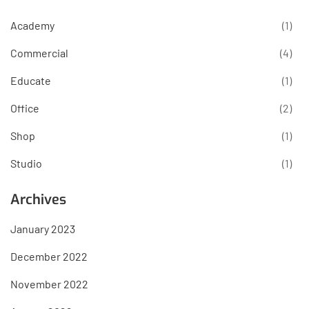
Academy
(1)
Commercial
(4)
Educate
(1)
Office
(2)
Shop
(1)
Studio
(1)
Archives
January 2023
December 2022
November 2022