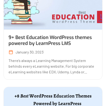
9+ Best Education WordPress themes
powered by LearnPress LMS
January 30, 2023
There’s always a Learning Management System
behinds every eLearning website. For big corporate
eLearning websites like EDX, Udemy, Lynda or...