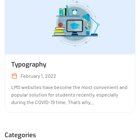
Typography
February 1, 2022
LMS websites have become the most convenient and
popular solution for students recently, especially
during the COVID-19 time. That’s why...
Categories