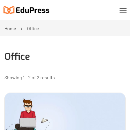
Home
Office
Office
Showing 1 - 2 of 2 results