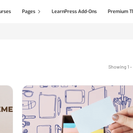
urses
Pages
LearnPress Add-Ons
Premium T
Showing 1 - 