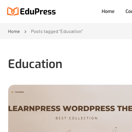
Home
Co
Home
Posts tagged “Education”
Education