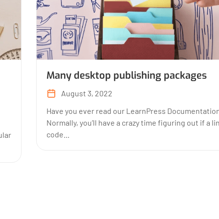
Many desktop publishing packages
August 3, 2022
Have you ever read our LearnPress Documentatio
Normally, you’ll have a crazy time figuring out if a li
code...
lar