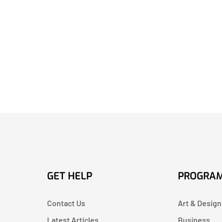
GET HELP
PROGRA
Contact Us
Art & Design
Latest Articles
Business