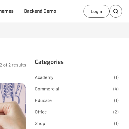
hemes
Backend Demo
Login
Categories
2 of 2 results
Academy
(1)
Commercial
(4)
Educate
(1)
Office
(2)
Shop
(1)