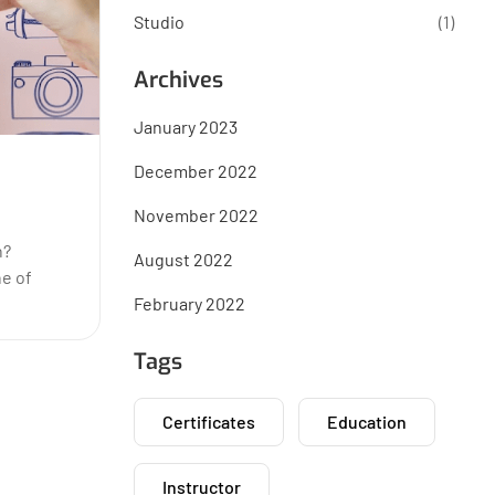
Studio
(1)
Archives
January 2023
December 2022
November 2022
n?
August 2022
ne of
February 2022
Tags
Certificates
Education
Instructor