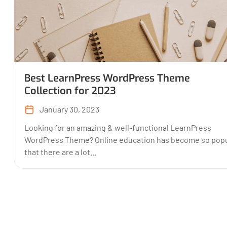
Best LearnPress WordPress Theme
Collection for 2023
January 30, 2023
Looking for an amazing & well-functional LearnPress
WordPress Theme? Online education has become so popu
that there are a lot...