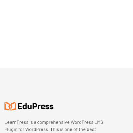
LearnPress is a comprehensive WordPress LMS
Plugin for WordPress. This is one of the best