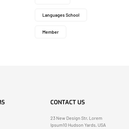
Languages School
Member
MS
CONTACT US
23 New Design Str, Lorem
Ipsum10 Hudson Yards, USA