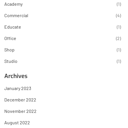
Academy
(1)
Commercial
(4)
Educate
(1)
Office
(2)
Shop
(1)
Studio
(1)
Archives
January 2023
December 2022
November 2022
August 2022