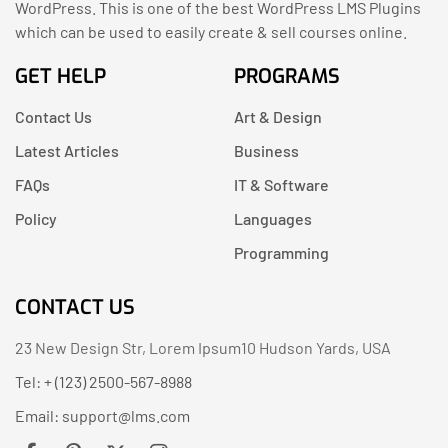
WordPress. This is one of the best WordPress LMS Plugins
which can be used to easily create & sell courses online.
GET HELP
PROGRAMS
Contact Us
Art & Design
Latest Articles
Business
FAQs
IT & Software
Policy
Languages
Programming
CONTACT US
23 New Design Str, Lorem Ipsum10 Hudson Yards, USA
Tel: + (123) 2500-567-8988
Email:
support@lms.com