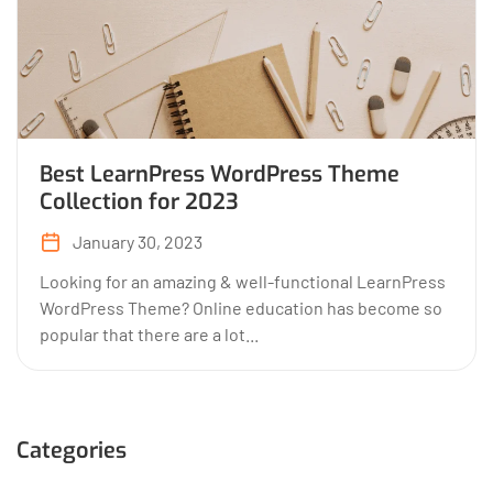
Best LearnPress WordPress Theme
Collection for 2023
January 30, 2023
Looking for an amazing & well-functional LearnPress
WordPress Theme? Online education has become so
popular that there are a lot...
Categories