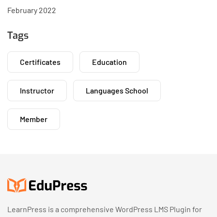
February 2022
Tags
Certificates
Education
Instructor
Languages School
Member
LearnPress is a comprehensive WordPress LMS Plugin for