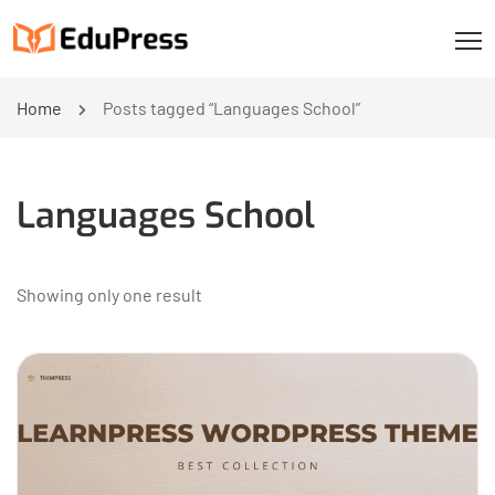
Home
Posts tagged “Languages School”
Languages School
Showing only one result