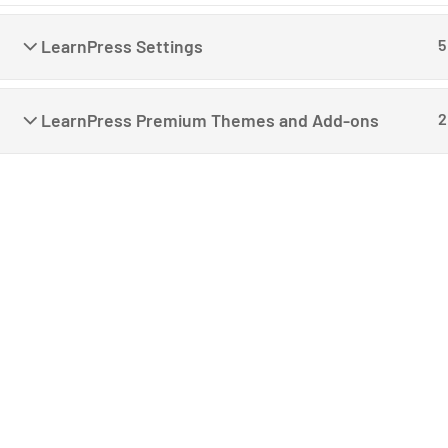
LearnPress Settings
5
LearnPress Premium Themes and Add-ons
2
C