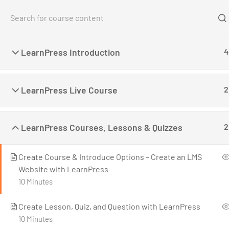
Home
Co
LearnPress Introduction
4
Home
All Courses
Teaching Online
Create a
LearnPress Live Course
2
LearnPress Courses, Lessons & Quizzes
2
Create Course & Introduce Options – Create an LMS
LearnPress is a comprehensive WordPress LMS
Website with LearnPress
Plugin for WordPress. This is one of the best
10 Minutes
WordPress LMS Plugins which can be used to
easily create & sell courses online.
Create Lesson, Quiz, and Question with LearnPress
10 Minutes