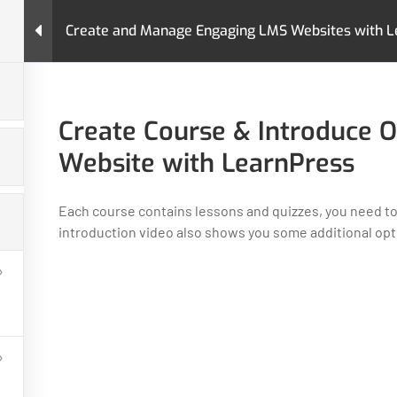
Create and Manage Engaging LMS Websites with L
urses
Pages
LearnPress Add-Ons
Premium T
nd Manage Engaging LMS Websites with LearnPress
Create Course & Introduce O
Website with LearnPress
Each course contains lessons and quizzes, you need to
introduction video also shows you some additional opti
GET HELP
PROGRA
Contact Us
Art & Design
Latest Articles
Business
FAQs
IT & Softwar
Policy
Languages