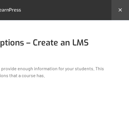
earnPress
hemes
Backend Demo
Login
ptions – Create an LMS
 provide enough information for your students. This
ons that a course has.
MS
CONTACT US
23 New Design Str, Lorem
Ipsum10 Hudson Yards, USA
Tel: + (123) 2500-567-8988
e
Email:
support@lms.com