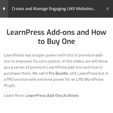
Create and Manage Engaging LMS Websites
with LearnPress
Home
All Courses
Teaching Online
LearnPress Introduction
4
LearnPress Add-ons and How
Create and Manage Engaging LMS Websites with LearnPress
to Buy One
LearnPress Live Course
2
LearnPress has a super power with lots of premium add-
ons to empower its core system. In this video, we will show
LearnPress Courses,
2
you a series of premium LearnPress add-ons and how to
LearnPress is a comprehensive WordPress LMS Plugin for
Lessons & Quizzes
purchase them. We call it
Pro Bundle
, still LearnPress but in
WordPress. This is one of the best WordPress LMS Plugins
a PRO version with extreme power for an LMS WordPress
which can be used to easily create & sell courses online.
Plugin.
LearnPress Settings
5
GET HELP
PROGRAMS
Learn More:
LearnPress Add-Ons Archives
Contact Us
Art & Design
LearnPress Premium
2
Latest Articles
Business
Themes and Add-ons