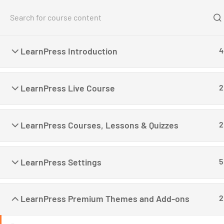
Home
Co
LearnPress Introduction
4
Home
All Courses
Teaching Online
Create a
LearnPress Live Course
2
LearnPress Courses, Lessons & Quizzes
2
LearnPress is a comprehensive WordPress LMS
LearnPress Settings
5
Plugin for WordPress. This is one of the best
WordPress LMS Plugins which can be used to
easily create & sell courses online.
LearnPress Premium Themes and Add-ons
2