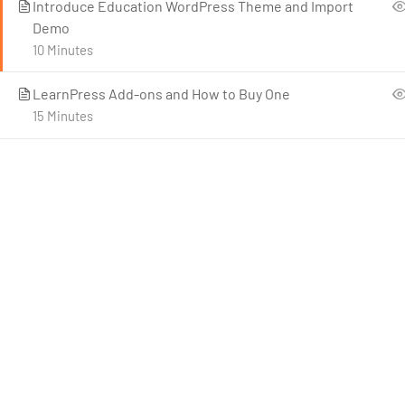
Introduce Education WordPress Theme and Import
Demo
10 Minutes
LearnPress Add-ons and How to Buy One
15 Minutes
C