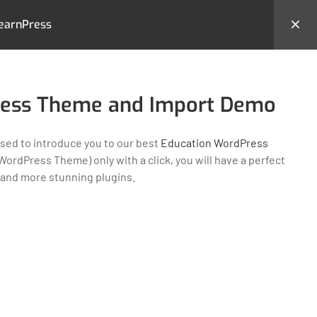
earnPress
hemes
Backend Demo
Login
ress Theme and Import Demo
ed to introduce you to our best
Education WordPress
ordPress Theme) only with a click, you will have a perfect
 and more stunning plugins.
MS
CONTACT US
23 New Design Str, Lorem
Ipsum10 Hudson Yards, USA
Tel: + (123) 2500-567-8988
e
Email:
support@lms.com