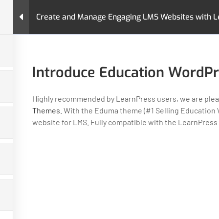
Create and Manage Engaging LMS Websites with L
urses
Pages
LearnPress Add-Ons
Premium T
nd Manage Engaging LMS Websites with LearnPress
Introduce Education WordP
Highly recommended by LearnPress users, we are pleas
Themes
. With the Eduma theme (#1 Selling Education W
website for LMS. Fully compatible with the LearnPress
GET HELP
PROGRA
Contact Us
Art & Design
Latest Articles
Business
FAQs
IT & Softwar
Policy
Languages