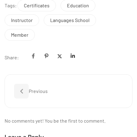
Tags:
Certificates
Education
Instructor
Languages School
Member
Share:
Previous
No comments yet! You be the first to comment.