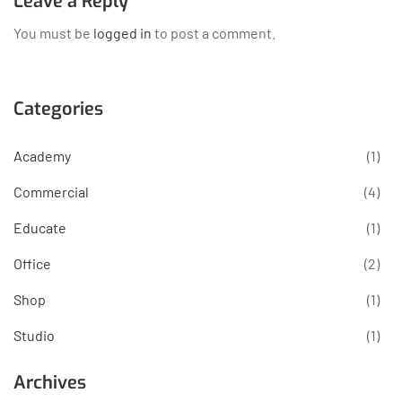
Leave a Reply
You must be
logged in
to post a comment.
Categories
Academy
(1)
Commercial
(4)
Educate
(1)
Office
(2)
Shop
(1)
Studio
(1)
Archives