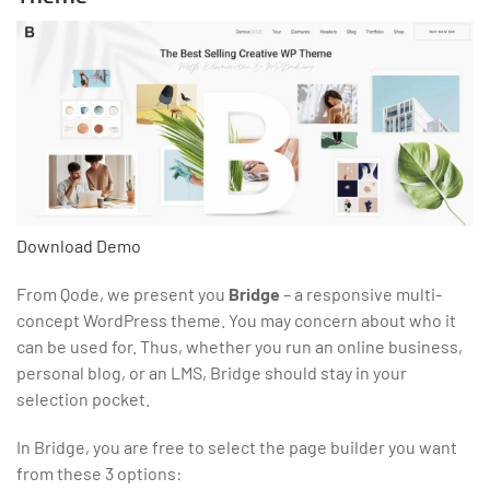
Download
Demo
From Qode, we present you
Bridge
– a responsive multi-
concept WordPress theme. You may concern about who it
can be used for. Thus, whether you run an online business,
personal blog, or an LMS, Bridge should stay in your
selection pocket.
In Bridge, you are free to select the page builder you want
from these 3 options: