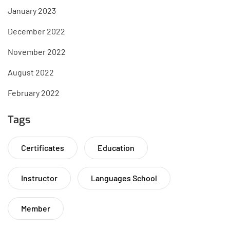
January 2023
December 2022
November 2022
August 2022
February 2022
Tags
Certificates
Education
Instructor
Languages School
Member