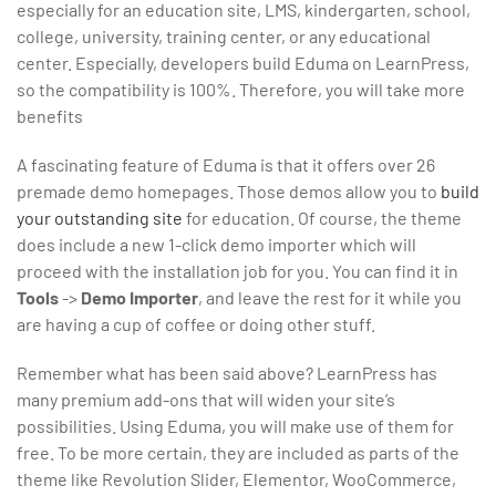
especially for an education site, LMS, kindergarten, school,
college, university, training center, or any educational
center. Especially, developers build Eduma on LearnPress,
so the compatibility is 100%. Therefore, you will take more
benefits
A fascinating feature of Eduma is that it offers over 26
premade demo homepages. Those demos allow you to
build
your outstanding site
for education. Of course, the theme
does include a new 1-click demo importer which will
proceed with the installation job for you. You can find it in
Tools
->
Demo Importer
, and leave the rest for it while you
are having a cup of coffee or doing other stuff.
Remember what has been said above? LearnPress has
many premium add-ons that will widen your site’s
possibilities. Using Eduma, you will make use of them for
free. To be more certain, they are included as parts of the
theme like Revolution Slider, Elementor, WooCommerce,