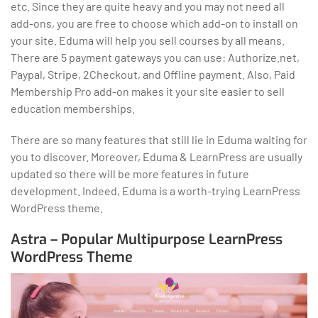
etc. Since they are quite heavy and you may not need all
add-ons, you are free to choose which add-on to install on
your site. Eduma will help you sell courses by all means.
There are 5 payment gateways you can use: Authorize.net,
Paypal, Stripe, 2Checkout, and Offline payment. Also, Paid
Membership Pro add-on makes it your site easier to sell
education memberships.
There are so many features that still lie in Eduma waiting for
you to discover. Moreover, Eduma & LearnPress are usually
updated so there will be more features in future
development. Indeed, Eduma is a worth-trying LearnPress
WordPress theme.
Astra – Popular Multipurpose LearnPress
WordPress Theme