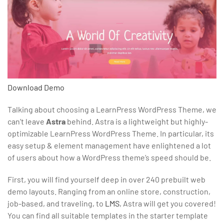
Download
Demo
Talking about choosing a LearnPress WordPress Theme, we
can’t leave
Astra
behind. Astra is a lightweight but highly-
optimizable LearnPress WordPress Theme. In particular, its
easy setup & element management have enlightened a lot
of users about how a WordPress theme’s speed should be.
First, you will find yourself deep in over 240 prebuilt web
demo layouts. Ranging from an online store, construction,
job-based, and traveling, to
LMS
, Astra will get you covered!
You can find all suitable templates in the starter template