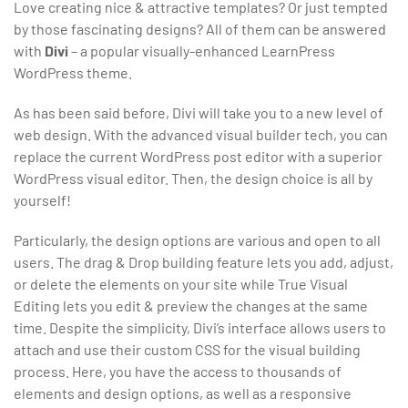
Love creating nice & attractive templates? Or just tempted
by those fascinating designs? All of them can be answered
with
Divi
– a popular visually-enhanced LearnPress
WordPress theme.
As has been said before, Divi will take you to a new level of
web design. With the advanced visual builder tech, you can
replace the current WordPress post editor with a superior
WordPress visual editor. Then, the design choice is all by
yourself!
Particularly, the design options are various and open to all
users. The drag & Drop building feature lets you add, adjust,
or delete the elements on your site while True Visual
Editing lets you edit & preview the changes at the same
time. Despite the simplicity, Divi’s interface allows users to
attach and use their custom CSS for the visual building
process. Here, you have the access to thousands of
elements and design options, as well as a responsive