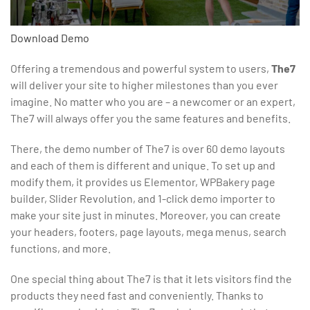
Download
Demo
Offering a tremendous and powerful system to users,
The7
will deliver your site to higher milestones than you ever
imagine. No matter who you are – a newcomer or an expert,
The7 will always offer you the same features and benefits.
There, the demo number of The7 is over 60 demo layouts
and each of them is different and unique. To set up and
modify them, it provides us Elementor, WPBakery page
builder, Slider Revolution, and 1-click demo importer to
make your site just in minutes. Moreover, you can create
your headers, footers, page layouts, mega menus, search
functions, and more.
One special thing about The7 is that it lets visitors find the
products they need fast and conveniently. Thanks to