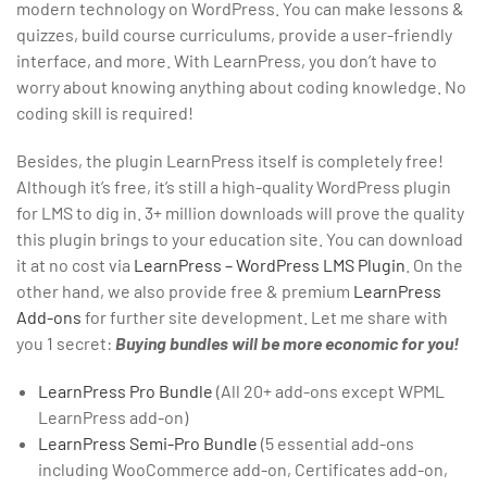
modern technology on WordPress. You can make lessons &
quizzes, build course curriculums, provide a user-friendly
interface, and more. With LearnPress, you don’t have to
worry about knowing anything about coding knowledge. No
coding skill is required!
Besides, the plugin LearnPress itself is completely free!
Although it’s free, it’s still a high-quality WordPress plugin
for LMS to dig in. 3+ million downloads will prove the quality
this plugin brings to your education site. You can download
it at no cost via
LearnPress – WordPress LMS Plugin
. On the
other hand, we also provide free & premium
LearnPress
Add-ons
for further site development. Let me share with
you 1 secret:
Buying bundles will be more economic for you!
LearnPress Pro Bundle
(All 20+ add-ons except WPML
LearnPress add-on)
LearnPress Semi-Pro Bundle
(5 essential add-ons
including WooCommerce add-on, Certificates add-on,