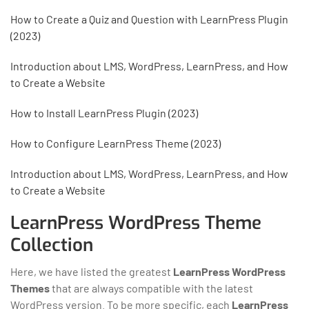
How to Create a Quiz and Question with LearnPress Plugin
(2023)
Introduction about LMS, WordPress, LearnPress, and How
to Create a Website
How to Install LearnPress Plugin (2023)
How to Configure LearnPress Theme (2023)
Introduction about LMS, WordPress, LearnPress, and How
to Create a Website
LearnPress WordPress Theme
Collection
Here, we have listed the greatest
LearnPress WordPress
Themes
that are always compatible with the latest
WordPress version. To be more specific, each
LearnPress