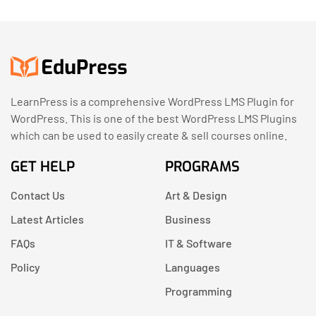
LearnPress is a comprehensive WordPress LMS Plugin for
WordPress. This is one of the best WordPress LMS Plugins
which can be used to easily create & sell courses online.
GET HELP
PROGRAMS
Contact Us
Art & Design
Latest Articles
Business
FAQs
IT & Software
Policy
Languages
Programming