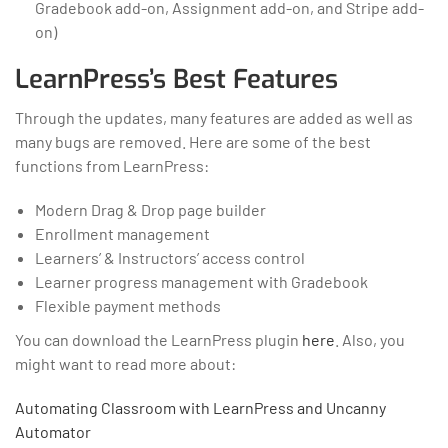
Gradebook add-on, Assignment add-on, and Stripe add-
on)
LearnPress’s Best Features
Through the updates, many features are added as well as
many bugs are removed. Here are some of the best
functions from LearnPress:
Modern Drag & Drop page builder
Enrollment management
Learners’ & Instructors’ access control
Learner progress management with Gradebook
Flexible payment methods
You can download the LearnPress plugin
here
. Also, you
might want to read more about:
Automating Classroom with LearnPress and Uncanny
Automator