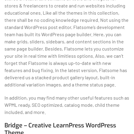
stores & freelancers to create and run websites including
educational ones. Like all the themes in this collection,
there shall be no coding knowledge required. Not using the
standard WordPress post editor, Flatsome’s development
team has built its WordPress page builder. Here, you can
make grids, sliders, sidebars, and content sections in the
same page builder. Besides, Flatsome lets you customize
your site in real time with limitless options. Also, we can’t
forget that Flatsome is always up-to-date with new
features and bug fixing. In the latest version, Flatsome has
delivered us a stacked product gallery layout, built-in
additional variation images, and a theme status page.
In addition, you may find many other useful features such as
WPML ready, SEO optimized, catalog mode, child theme
included, and more.
Bridge – Creative LearnPress WordPress
Theme