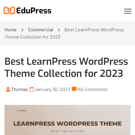
Home
Commercial
Best LearnPress WordPress
Theme Collection for 2023
Best LearnPress WordPress
Theme Collection for 2023
Thomas
January 30, 2023
No Comments