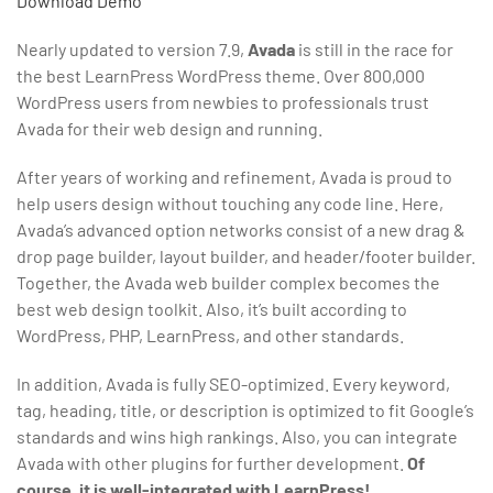
Download
Demo
Nearly updated to version 7.9,
Avada
is still in the race for
the best LearnPress WordPress theme. Over 800,000
WordPress users from newbies to professionals trust
Avada for their web design and running.
After years of working and refinement, Avada is proud to
help users design without touching any code line. Here,
Avada’s advanced option networks consist of a new drag &
drop page builder, layout builder, and header/footer builder.
Together, the Avada web builder complex becomes the
best web design toolkit. Also, it’s built according to
WordPress, PHP, LearnPress, and other standards.
In addition, Avada is fully SEO-optimized. Every keyword,
tag, heading, title, or description is optimized to fit Google’s
standards and wins high rankings. Also, you can integrate
Avada with other plugins for further development.
Of
course, it is well-integrated with LearnPress!