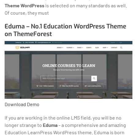
Theme WordPress
is selected on many standards as well.
Of course, they must
Eduma – No.1 Education WordPress Theme
on ThemeForest
Download
Demo
If you are working in the online LMS field, you will be no
longer strange to
Eduma
– a comprehensive and amazing
Education LearnPress WordPress theme. Eduma is born