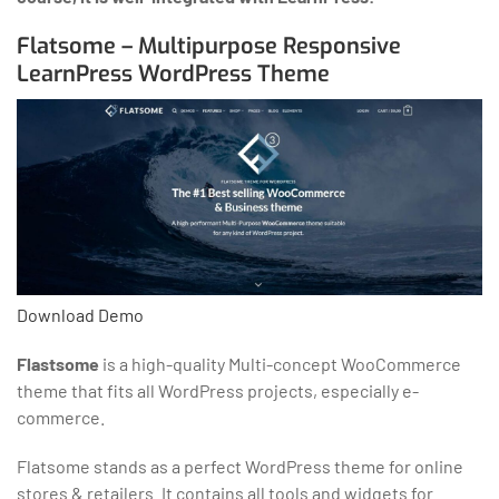
Flatsome – Multipurpose Responsive
LearnPress WordPress Theme
Download
Demo
Flastsome
is a high-quality Multi-concept WooCommerce
theme that fits all WordPress projects, especially e-
commerce.
Flatsome stands as a perfect WordPress theme for online
stores & retailers. It contains all tools and widgets for