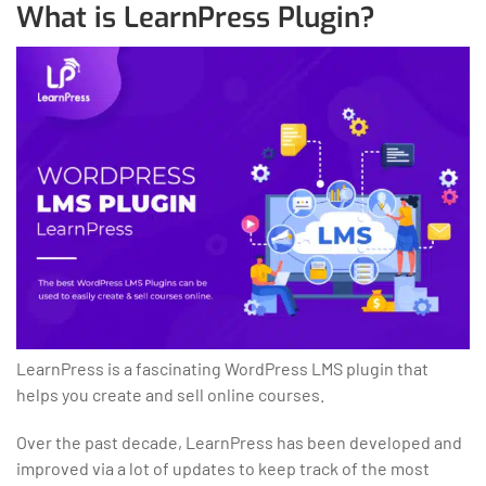
What is LearnPress Plugin?
LearnPress is a fascinating WordPress LMS plugin that
helps you create and sell online courses.
Over the past decade, LearnPress has been developed and
improved via a lot of updates to keep track of the most