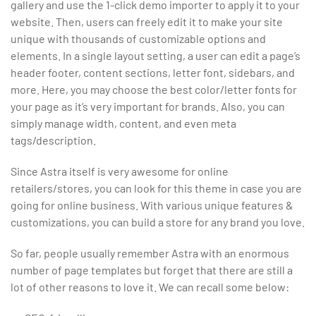
gallery and use the 1-click demo importer to apply it to your
website. Then, users can freely edit it to make your site
unique with thousands of customizable options and
elements. In a single layout setting, a user can edit a page’s
header footer, content sections, letter font, sidebars, and
more. Here, you may choose the best color/letter fonts for
your page as it’s very important for brands. Also, you can
simply manage width, content, and even meta
tags/description.
Since Astra itself is very awesome for online
retailers/stores, you can look for this theme in case you are
going for online business. With various unique features &
customizations, you can build a store for any brand you love.
So far, people usually remember Astra with an enormous
number of page templates but forget that there are still a
lot of other reasons to love it. We can recall some below: