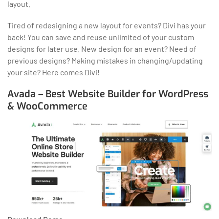
layout.
Tired of redesigning a new layout for events? Divi has your
back! You can save and reuse unlimited of your custom
designs for later use. New design for an event? Need of
previous designs? Making mistakes in changing/updating
your site? Here comes Divi!
Avada – Best Website Builder for WordPress
& WooCommerce