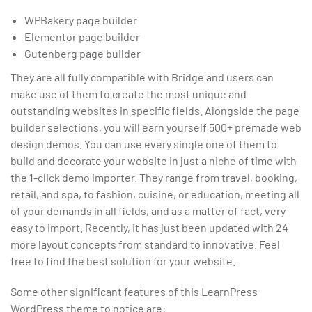
WPBakery page builder
Elementor page builder
Gutenberg page builder
They are all fully compatible with Bridge and users can
make use of them to create the most unique and
outstanding websites in specific fields. Alongside the page
builder selections, you will earn yourself 500+ premade web
design demos. You can use every single one of them to
build and decorate your website in just a niche of time with
the 1-click demo importer. They range from travel, booking,
retail, and spa, to fashion, cuisine, or education, meeting all
of your demands in all fields, and as a matter of fact, very
easy to import. Recently, it has just been updated with 24
more layout concepts from standard to innovative. Feel
free to find the best solution for your website.
Some other significant features of this LearnPress
WordPress theme to notice are: