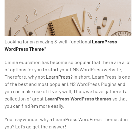
Looking for an amazing & well-functional
LearnPress
WordPress Theme
?
Online education has become so popular that there are a lot
of options for you to start your LMS WordPress website.
Therefore, why not
LearnPress
? In short, LearnPress is one
of the best and most popular LMS WordPress Plugins and
you can make use of it very well. Thus, we have gathered a
collection of great
LearnPress WordPress themes
so that
you can find ‘em more easily.
You may wonder why a LearnPress WordPress Theme, don’t
you? Let’s go get the answer!