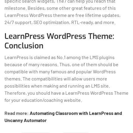
specific search widgets, The7 can help you reach that
milestone. Besides, some other great features of this
LearnPress WordPress theme are free lifetime updates,
24/7 support, SEO optimization, RTL-ready, and more.
LearnPress WordPress Theme:
Conclusion
LearnPress is claimed as No.1 among the LMS plugins
because of many reasons. Thus, one of them should be
compatible with many famous and popular WordPress
themes. The compatibilities will allow users more
possibilities when making and running an LMS site.
Therefore, you should have a LearnPress WordPress Theme
for your education/coaching website.
Read more:
Automating Classroom with LearnPress and
Uncanny Automator