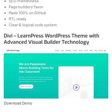
SEO-friendliness
Page builders’ favor
Made 100% on GitHub
RTL ready
Clear & logical code system
Divi – LearnPress WordPress Theme with
Advanced Visual Builder Technology
Download
Demo