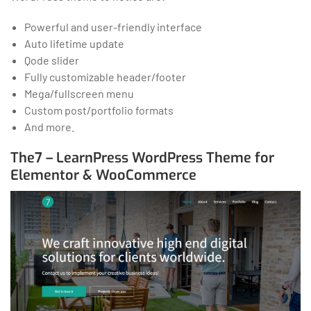
Powerful and user-friendly interface
Auto lifetime update
Qode slider
Fully customizable header/footer
Mega/fullscreen menu
Custom post/portfolio formats
And more.
The7 – LearnPress WordPress Theme for
Elementor & WooCommerce