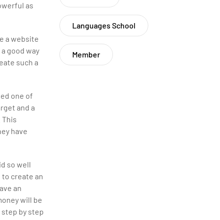
owerful as
Languages School
ke a website
s a good way
Member
reate such a
ted one of
arget and a
. This
hey have
id so well
 to create an
have an
money will be
 step by step