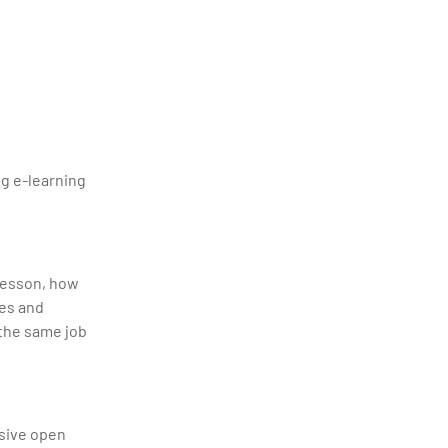
ng e-learning
 lesson, how
ses and
 the same job
ssive open