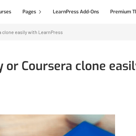
urses
Pages
LearnPress Add-Ons
Premium T
 clone easily with LearnPress
 or Coursera clone easil