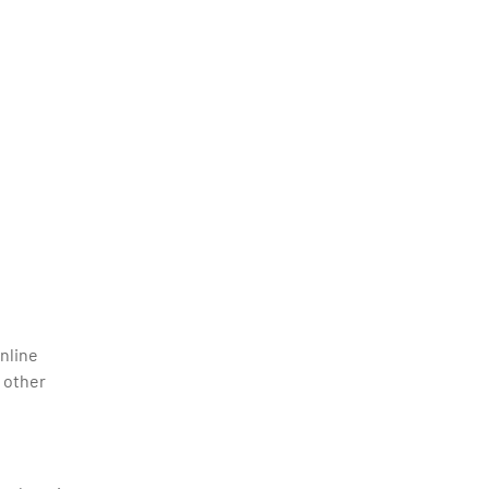
nline
 other