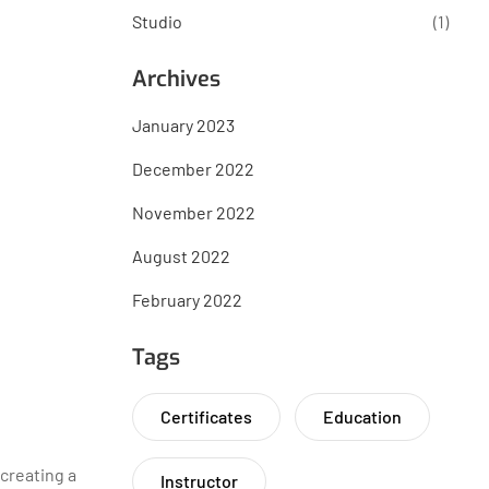
Studio
(1)
Archives
January 2023
December 2022
November 2022
August 2022
February 2022
Tags
Certificates
Education
 creating a
Instructor