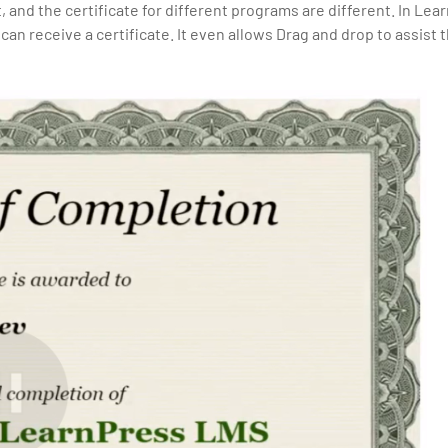
t, and the certificate for different programs are different. In Lea
can receive a certificate. It even allows Drag and drop to assist 