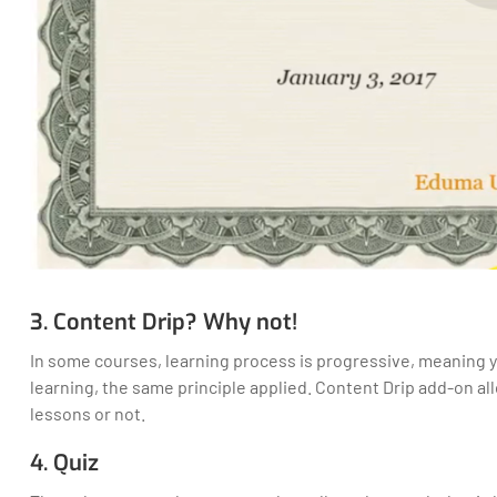
3. Content Drip? Why not!
In some courses, learning process is progressive, meaning yo
learning, the same principle applied. Content Drip add-on a
lessons or not.
4. Quiz