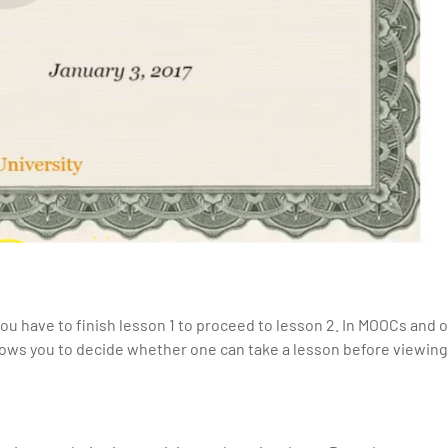
u have to finish lesson 1 to proceed to lesson 2. In MOOCs and o
llows you to decide whether one can take a lesson before viewing