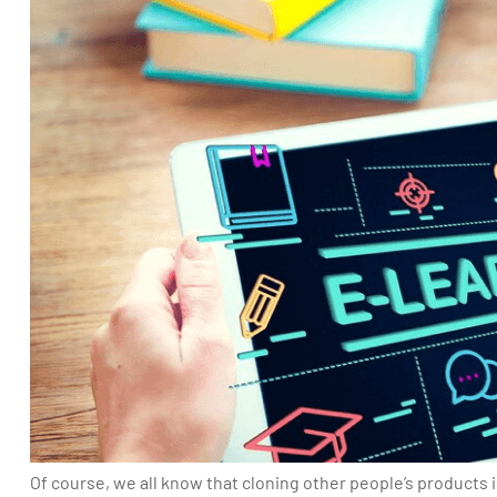
Of course, we all know that cloning other people’s products is