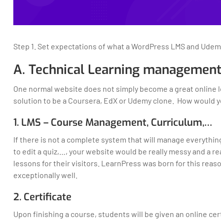
Step 1. Set expectations of what a WordPress LMS and Udem
A. Technical Learning management
One normal website does not simply become a great online le
solution to be a Coursera, EdX or Udemy clone. How would y
1. LMS – Course Management, Curriculum,…
If there is not a complete system that will manage everythi
to edit a quiz,…, your website would be really messy and a re
lessons for their visitors. LearnPress was born for this rea
exceptionally well.
2. Certificate
Upon finishing a course, students will be given an online cer