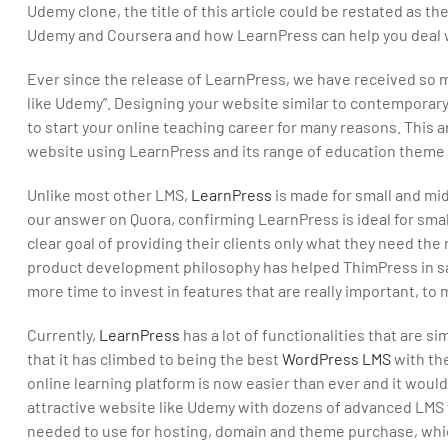
Udemy clone, the title of this article could be restated as t
Udemy and Coursera and how LearnPress can help you deal wi
Ever since the release of LearnPress, we have received so m
like Udemy”. Designing your website similar to contemporary
to start your online teaching career for many reasons. This ar
website using LearnPress and its range of education theme 
Unlike most other LMS,
LearnPress
is made for small and mi
our answer on Quora, confirming LearnPress is ideal for smal
clear goal of providing their clients only what they need the 
product development philosophy has helped ThimPress in sav
more time to invest in features that are really important, t
Currently,
LearnPress
has a lot of functionalities that are s
that it has climbed to being the best
WordPress LMS
with th
online learning platform is now easier than ever and it wouldn
attractive website like Udemy with dozens of advanced LMS fe
needed to use for hosting, domain and theme purchase, which