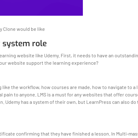
y Clone would be like
 system role
arning website like Udemy. First, it needs to have an outstandi
our website support the learning experience?
ng like the workflow, how courses are made, how to navigate to a
al pain to anyone. LMS is a must for any websites that offer cour
son. Udemy has a system of their own, but LearnPress can also do
tificate confirming that they have finished a lesson. In Multi-ma