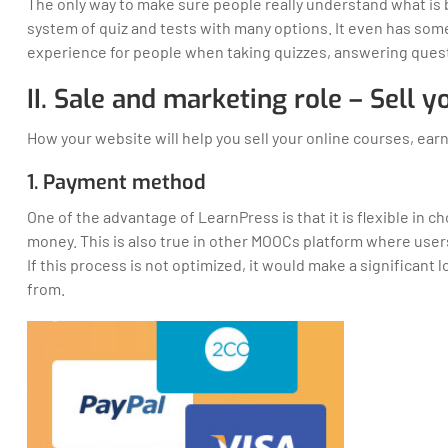
The only way to make sure people really understand what is 
system of quiz and tests with many options. It even has som
experience for people when taking quizzes, answering ques
II. Sale and marketing role – Sell 
How your website will help you sell your online courses, e
1. Payment method
One of the advantage of LearnPress is that it is flexible in
money. This is also true in other MOOCs platform where use
If this process is not optimized, it would make a significant
from.