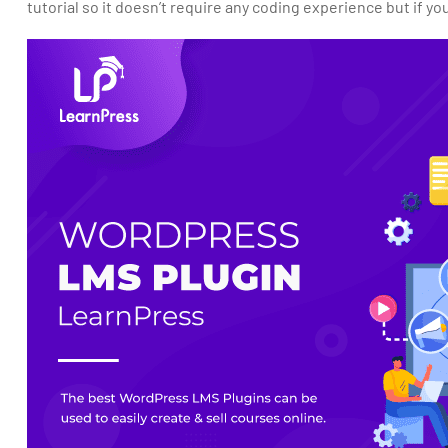
tutorial so it doesn’t require any coding experience but if