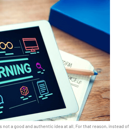
 not a good and authentic idea at all. For that reason, instead of