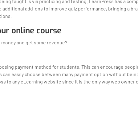
being taught is via practicing and testing. LearnPress has a co
e additional add-ons to improve quiz performance, bringing a b
tions.
your online course
arn money and get some revenue?
 choosing payment method for students. This can encourage people
rs can easily choose between many payment option without being
 loss to any eLearning website since it is the only way web owner 