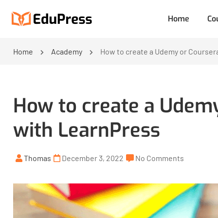
Home
Co
Home
Academy
How to create a Udemy or Coursera
How to create a Udemy
with LearnPress
Thomas
December 3, 2022
No Comments