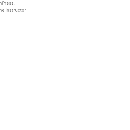
rnPress,
the instructor