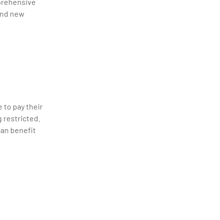
mprehensive
rand new
 to pay their
 restricted.
can benefit