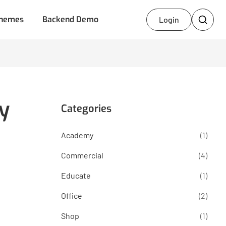
hemes
Backend Demo
Login
y
Categories
Academy
(1)
Commercial
(4)
Educate
(1)
Office
(2)
Shop
(1)