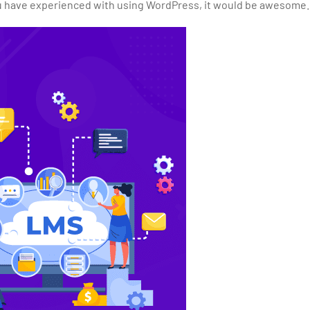
 you have experienced with using WordPress, it would be awesome.