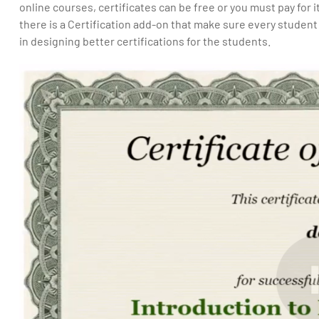
online courses, certificates can be free or you must pay for i
there is a Certification add-on that make sure every student 
in designing better certifications for the students.