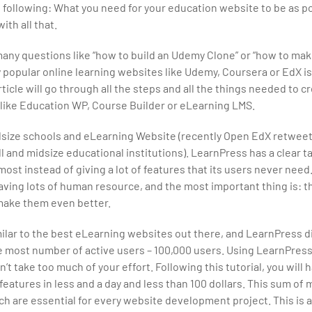
he following: What you need for your education website to be as p
th all that.
any questions like “how to build an Udemy Clone” or “how to ma
 popular online learning websites like Udemy, Coursera or EdX i
ticle will go through all the steps and all the things needed to c
like Education WP, Course Builder or eLearning LMS.
dsize schools and eLearning Website (recently Open EdX retwee
l and midsize educational institutions). LearnPress has a clear t
most instead of giving a lot of features that its users never need
ing lots of human resource, and the most important thing is: t
o make them even better.
imilar to the best eLearning websites out there, and LearnPress d
e most number of active users – 100,000 users. Using LearnPress
’t take too much of your effort. Following this tutorial, you will 
atures in less and a day and less than 100 dollars. This sum of 
 are essential for every website development project. This is a